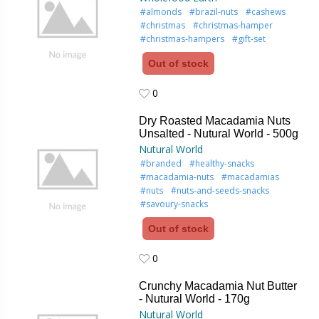
#almonds
#brazil-nuts
#cashews
#christmas
#christmas-hamper
#christmas-hampers
#gift-set
Out of stock
0
0
Dry Roasted Macadamia Nuts
Unsalted - Nutural World - 500g
Nutural World
#branded
#healthy-snacks
#macadamia-nuts
#macadamias
#nuts
#nuts-and-seeds-snacks
#savoury-snacks
Out of stock
0
0
Crunchy Macadamia Nut Butter
- Nutural World - 170g
Nutural World