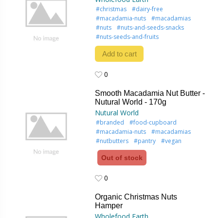
#christmas
#dairy-free
#macadamia-nuts
#macadamias
#nuts
#nuts-and-seeds-snacks
#nuts-seeds-and-fruits
Add to cart
0
0
Smooth Macadamia Nut Butter -
Nutural World - 170g
Nutural World
#branded
#food-cupboard
#macadamia-nuts
#macadamias
#nutbutters
#pantry
#vegan
Out of stock
0
0
Organic Christmas Nuts
Hamper
Wholefood Earth