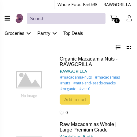
Whole Food Earth®
RAWGORILLA
0
Groceries
Pantry
Top Deals
Organic Macadamia Nuts -
RAWGORILLA
RAWGORILLA
#macadamia-nuts
#macadamias
#nuts
#nuts-and-seeds-snacks
#organic
#vat-0
Add to cart
0
0
Raw Macadamias Whole |
Large Premium Grade
Wholefood Earth