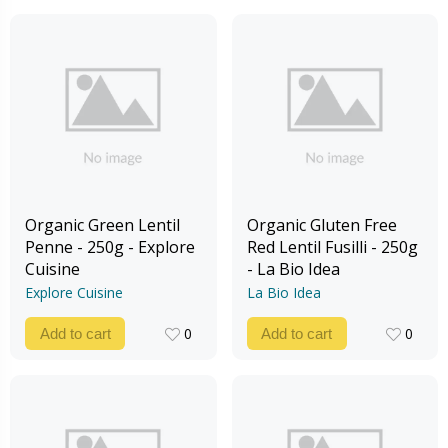
Organic Green Lentil
Organic Gluten Free
Penne - 250g - Explore
Red Lentil Fusilli - 250g
Cuisine
- La Bio Idea
Explore Cuisine
La Bio Idea
0
0
Add to cart
Add to cart
0
0