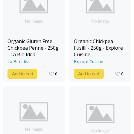
Organic Gluten Free
Organic Chickpea
Chickpea Penne - 250g
Fusilli - 250g - Explore
- La Bio Idea
Cuisine
La Bio Idea
Explore Cuisine
0
0
Add to cart
Add to cart
0
0