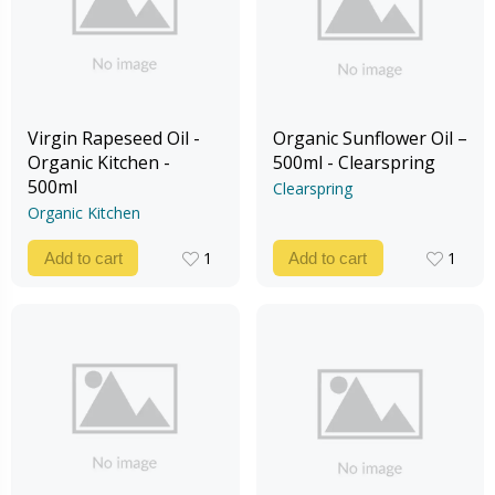
Virgin Rapeseed Oil -
Organic Sunflower Oil –
Organic Kitchen -
500ml - Clearspring
500ml
Clearspring
Organic Kitchen
1
1
Add to cart
Add to cart
1
1