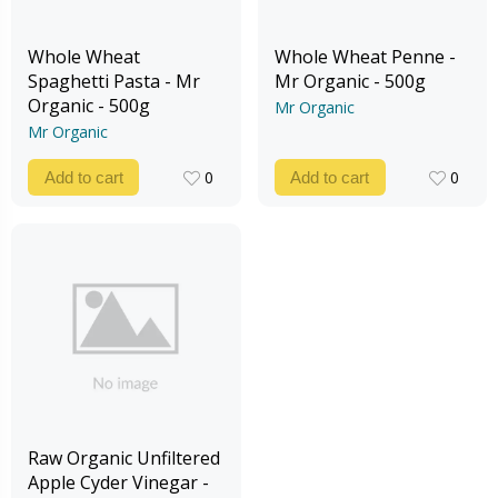
Whole Wheat
Whole Wheat Penne -
Spaghetti Pasta - Mr
Mr Organic - 500g
Organic - 500g
Mr Organic
Mr Organic
0
0
Add to cart
Add to cart
0
0
Raw Organic Unfiltered
Apple Cyder Vinegar -