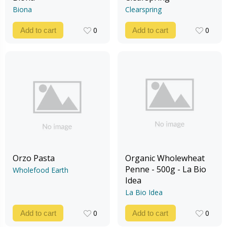
Biona
Clearspring
0
0
Add to cart
Add to cart
0
0
Orzo Pasta
Organic Wholewheat
Penne - 500g - La Bio
Wholefood Earth
Idea
La Bio Idea
0
0
Add to cart
Add to cart
0
0