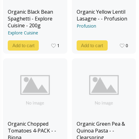
Organic Black Bean
Organic Yellow Lentil
Spaghetti - Explore
Lasagne - - Profusion
Cuisine - 200g
Profusion
Explore Cuisine
1
0
Add to cart
Add to cart
1
0
Organic Chopped
Organic Green Pea &
Tomatoes 4-PACK - -
Quinoa Pasta - -
Biona
Clearspring