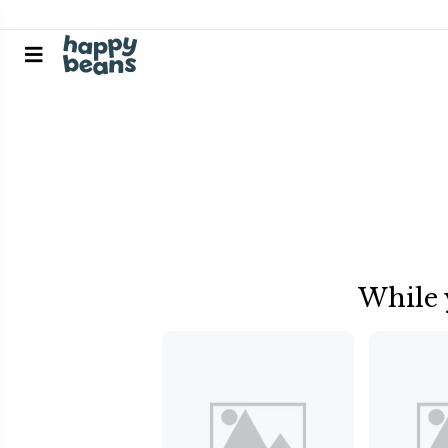
While 