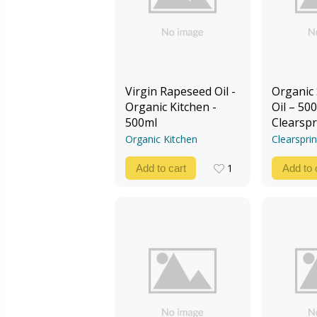
Virgin Rapeseed Oil -
Organic
Organic Kitchen -
Oil – 500
500ml
Clearspr
Organic Kitchen
Clearspri
1
Add to cart
Add to 
1