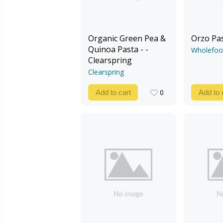
Organic Green Pea &
Orzo Pa
Quinoa Pasta - -
Wholefoo
Clearspring
Clearspring
0
Add to cart
Add to 
0