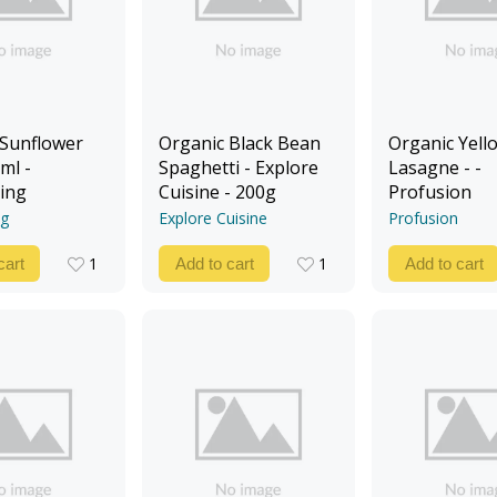
 Sunflower
Organic Black Bean
Organic Yello
ml -
Spaghetti - Explore
Lasagne - -
ing
Cuisine - 200g
Profusion
ng
Explore Cuisine
Profusion
1
1
cart
Add to cart
Add to cart
1
1