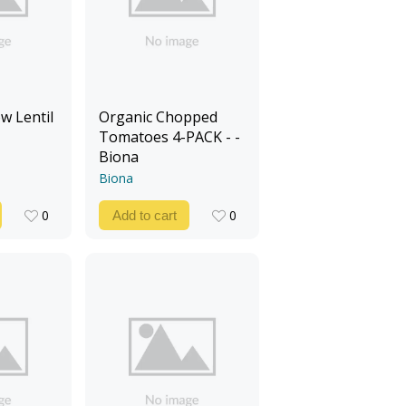
w Lentil
Organic Chopped
Tomatoes 4-PACK - -
Biona
Biona
0
0
Add to cart
0
0