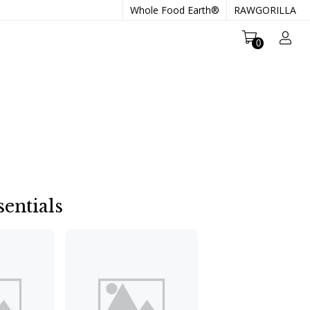
Whole Food Earth®
RAWGORILLA
0
entials