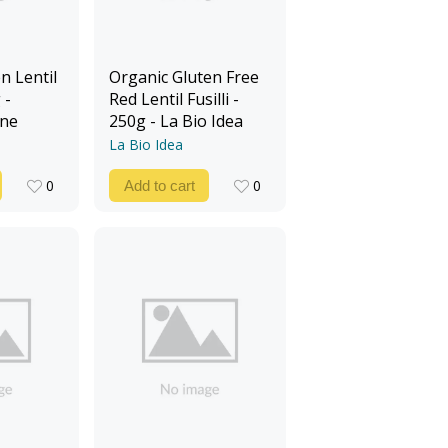
n Lentil
Organic Gluten Free
 -
Red Lentil Fusilli -
ine
250g - La Bio Idea
La Bio Idea
0
0
Add to cart
0
0