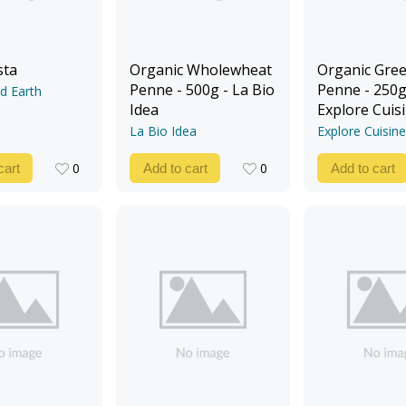
sta
Organic Wholewheat
Organic Gree
Penne - 500g - La Bio
Penne - 250g
d Earth
Idea
Explore Cuis
La Bio Idea
Explore Cuisine
0
0
cart
Add to cart
Add to cart
0
0