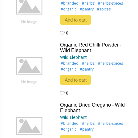
#branded
#herbs
#herbs-spices
#organic
#pantry
#spices
Add to cart
0
0
Organic Red Chilli Powder -
Wild Elephant
Wild Elephant
#branded
#herbs
#herbs-spices
#organic
#pantry
Add to cart
0
0
Organic Dried Oregano - Wild
Elephant
Wild Elephant
#branded
#herbs
#herbs-spices
#organic
#pantry