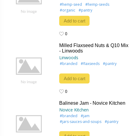
#hemp-seed
#hemp-seeds
#organic
#pantry
Add to cart
0
0
Milled Flaxseed Nuts & Q10 Mix
- Linwoods
Linwoods
#branded
#flaxseeds
#pantry
Add to cart
0
0
Balinese Jam - Novice Kitchen
Novice Kitchen
#branded
#jam
#jars-sauces-and-soups
#pantry