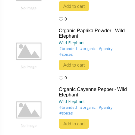
Add to cart
0
0
Organic Paprika Powder - Wild
Elephant
Wild Elephant
#branded
#organic
#pantry
#spices
Add to cart
0
0
Organic Cayenne Pepper - Wild
Elephant
Wild Elephant
#branded
#organic
#pantry
#spices
Add to cart