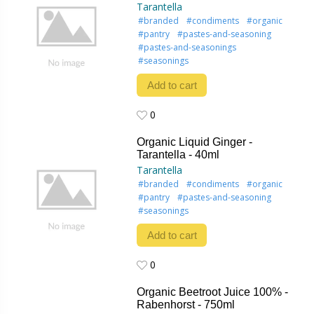
Tarantella
#branded
#condiments
#organic
#pantry
#pastes-and-seasoning
#pastes-and-seasonings
#seasonings
Add to cart
0
0
Organic Liquid Ginger -
Tarantella - 40ml
Tarantella
#branded
#condiments
#organic
#pantry
#pastes-and-seasoning
#seasonings
Add to cart
0
0
Organic Beetroot Juice 100% -
Rabenhorst - 750ml