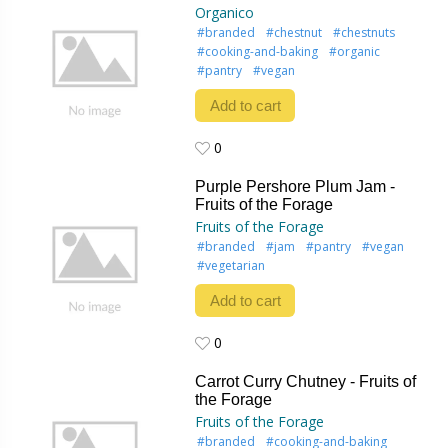
Organico
#branded
#chestnut
#chestnuts
#cooking-and-baking
#organic
#pantry
#vegan
Add to cart
0
0
Purple Pershore Plum Jam -
Fruits of the Forage
Fruits of the Forage
#branded
#jam
#pantry
#vegan
#vegetarian
Add to cart
0
0
Carrot Curry Chutney - Fruits of
the Forage
Fruits of the Forage
#branded
#cooking-and-baking