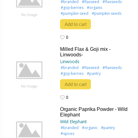
#branded
#flaxseed
#flaxseeds
#goji-berries
#organic
#pumpkin-seed
#pumpkin-seeds
Add to cart
0
0
Milled Flax & Goji mix -
Linwoods-
Linwoods
#branded
#flaxseed
#flaxseeds
#goji-berries
#pantry
Add to cart
0
0
Organic Paprika Powder - Wild
Elephant
Wild Elephant
#branded
#organic
#pantry
#spices