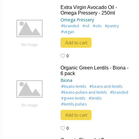
0
Extra Virgin Avocado Oil -
Omega Pressery - 250ml
Omega Pressery
#branded
#oil
#oils
#pantry
#vegan
Add to cart
0
0
Organic Green Lentils - Biona -
6 pack
Biona
#beans-lentils
#beans-and-lentils
#beans-pulses-and-lentils
#branded
#green-lentils
#lentils
#lentils-pulses
Add to cart
0
0