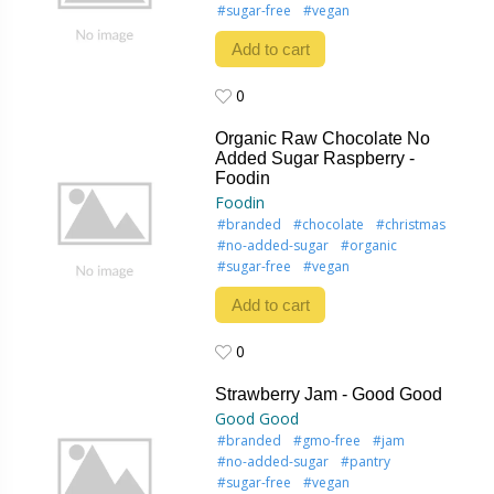
#sugar-free
#vegan
Add to cart
0
0
Organic Raw Chocolate No
Added Sugar Raspberry -
Foodin
Foodin
#branded
#chocolate
#christmas
#no-added-sugar
#organic
#sugar-free
#vegan
Add to cart
0
0
Strawberry Jam - Good Good
Good Good
#branded
#gmo-free
#jam
#no-added-sugar
#pantry
#sugar-free
#vegan