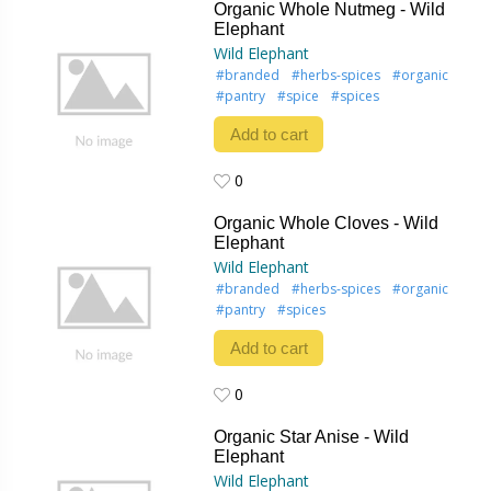
Organic Whole Nutmeg - Wild
Elephant
Wild Elephant
#branded
#herbs-spices
#organic
#pantry
#spice
#spices
Add to cart
0
0
Organic Whole Cloves - Wild
Elephant
Wild Elephant
#branded
#herbs-spices
#organic
#pantry
#spices
Add to cart
0
0
Organic Star Anise - Wild
Elephant
Wild Elephant