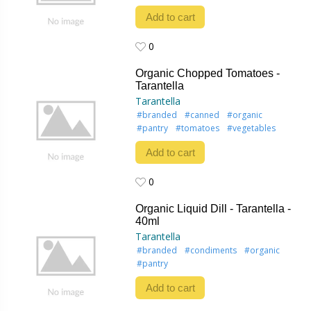
Add to cart
0
0
Organic Chopped Tomatoes -
Tarantella
Tarantella
#branded
#canned
#organic
#pantry
#tomatoes
#vegetables
Add to cart
0
0
Organic Liquid Dill - Tarantella -
40ml
Tarantella
#branded
#condiments
#organic
#pantry
Add to cart