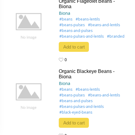
Organic Flageolet Beans -
Biona
Biona
#beans
#beans-lentils
#beans-pulses
#beans-and-lentils
#beans-and-pulses
#beans-pulses-and-lentils
#branded
Add to cart
0
0
Organic Blackeye Beans -
Biona
Biona
#beans
#beans-lentils
#beans-pulses
#beans-and-lentils
#beans-and-pulses
#beans-pulses-and-lentils
#black-eyed-beans
Add to cart