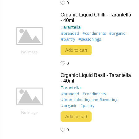
0
0
Organic Liquid Chilli - Tarantella
- 40ml
Tarantella
#branded
#condiments
#organic
#pantry
#seasonings
Add to cart
0
0
Organic Liquid Basil - Tarantella
- 40ml
Tarantella
#branded
#condiments
#food-colouring-and-flavouring
#organic
#pantry
Add to cart
0
0