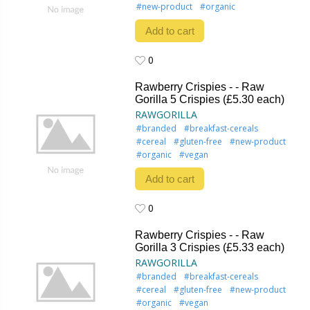
#new-product
#organic
Add to cart
0
0
Rawberry Crispies - - Raw
Gorilla 5 Crispies (£5.30 each)
RAWGORILLA
#branded
#breakfast-cereals
#cereal
#gluten-free
#new-product
#organic
#vegan
Add to cart
0
0
Rawberry Crispies - - Raw
Gorilla 3 Crispies (£5.33 each)
RAWGORILLA
#branded
#breakfast-cereals
#cereal
#gluten-free
#new-product
#organic
#vegan