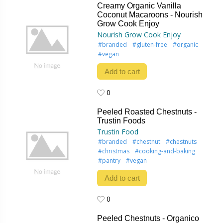
Creamy Organic Vanilla
Coconut Macaroons - Nourish
Grow Cook Enjoy
Nourish Grow Cook Enjoy
#branded
#gluten-free
#organic
#vegan
Add to cart
0
0
Peeled Roasted Chestnuts -
Trustin Foods
Trustin Food
#branded
#chestnut
#chestnuts
#christmas
#cooking-and-baking
#pantry
#vegan
Add to cart
0
0
Peeled Chestnuts - Organico