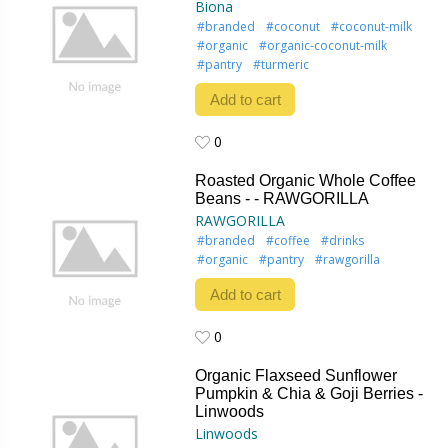
Biona
#branded
#coconut
#coconut-milk
#organic
#organic-coconut-milk
#pantry
#turmeric
Add to cart
0
0
Roasted Organic Whole Coffee
Beans - - RAWGORILLA
RAWGORILLA
#branded
#coffee
#drinks
#organic
#pantry
#rawgorilla
Add to cart
0
0
Organic Flaxseed Sunflower
Pumpkin & Chia & Goji Berries -
Linwoods
Linwoods