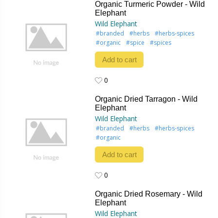
Organic Turmeric Powder - Wild
Elephant
Wild Elephant
#branded
#herbs
#herbs-spices
#organic
#spice
#spices
Add to cart
0
0
Organic Dried Tarragon - Wild
Elephant
Wild Elephant
#branded
#herbs
#herbs-spices
#organic
Add to cart
0
0
Organic Dried Rosemary - Wild
Elephant
Wild Elephant