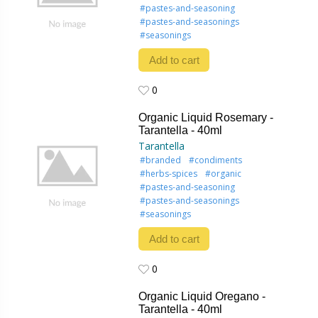
#pastes-and-seasoning
#pastes-and-seasonings
#seasonings
Add to cart
0
0
Organic Liquid Rosemary -
Tarantella - 40ml
Tarantella
#branded
#condiments
#herbs-spices
#organic
#pastes-and-seasoning
#pastes-and-seasonings
#seasonings
Add to cart
0
0
Organic Liquid Oregano -
Tarantella - 40ml