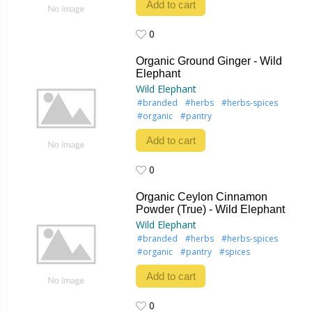
Add to cart
0
0
Organic Ground Ginger - Wild
Elephant
Wild Elephant
#branded
#herbs
#herbs-spices
#organic
#pantry
Add to cart
0
0
Organic Ceylon Cinnamon
Powder (True) - Wild Elephant
Wild Elephant
#branded
#herbs
#herbs-spices
#organic
#pantry
#spices
Add to cart
0