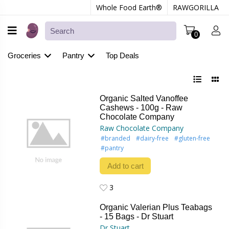
Whole Food Earth®
RAWGORILLA
0
Groceries
Pantry
Top Deals
Organic Salted Vanoffee
Cashews - 100g - Raw
Chocolate Company
Raw Chocolate Company
#branded
#dairy-free
#gluten-free
#pantry
Add to cart
3
3
Organic Valerian Plus Teabags
- 15 Bags - Dr Stuart
Dr Stuart