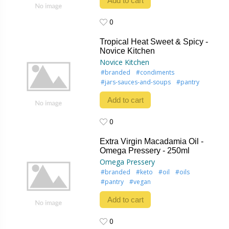
Add to cart
0
0
Tropical Heat Sweet & Spicy -
Novice Kitchen
Novice Kitchen
#branded
#condiments
#jars-sauces-and-soups
#pantry
Add to cart
0
0
Extra Virgin Macadamia Oil -
Omega Pressery - 250ml
Omega Pressery
#branded
#keto
#oil
#oils
#pantry
#vegan
Add to cart
0