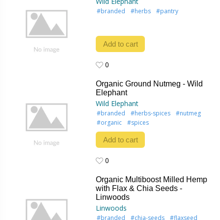
Wild Elephant
#branded
#herbs
#pantry
Add to cart
0
0
Organic Ground Nutmeg - Wild
Elephant
Wild Elephant
#branded
#herbs-spices
#nutmeg
#organic
#spices
Add to cart
0
0
Organic Multiboost Milled Hemp
with Flax & Chia Seeds -
Linwoods
Linwoods
#branded
#chia-seeds
#flaxseed