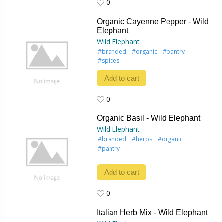
0
0
Organic Cayenne Pepper - Wild
Elephant
Wild Elephant
#branded
#organic
#pantry
#spices
Add to cart
0
0
Organic Basil - Wild Elephant
Wild Elephant
#branded
#herbs
#organic
#pantry
Add to cart
0
0
Italian Herb Mix - Wild Elephant