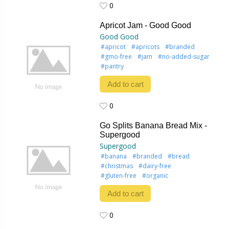
0
0
Apricot Jam - Good Good
Good Good
#apricot
#apricots
#branded
#gmo-free
#jam
#no-added-sugar
#pantry
Add to cart
0
0
Go Splits Banana Bread Mix -
Supergood
Supergood
#banana
#branded
#bread
#christmas
#dairy-free
#gluten-free
#organic
Add to cart
0
0