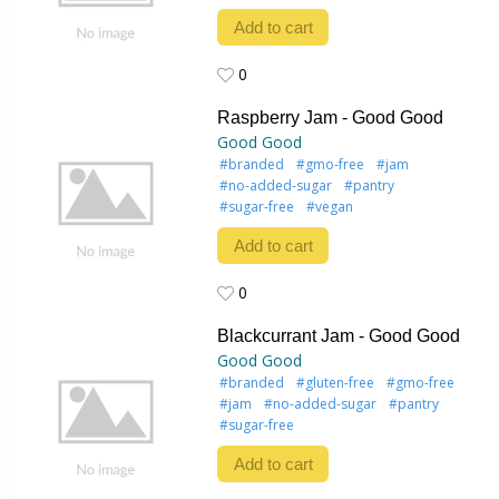
Add to cart
0
0
Raspberry Jam - Good Good
Good Good
#branded
#gmo-free
#jam
#no-added-sugar
#pantry
#sugar-free
#vegan
Add to cart
0
0
Blackcurrant Jam - Good Good
Good Good
#branded
#gluten-free
#gmo-free
#jam
#no-added-sugar
#pantry
#sugar-free
Add to cart