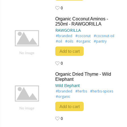
0
0
Organic Coconut Aminos -
250ml - RAWGORILLA
RAWGORILLA
#branded
#coconut
#coconut-oil
#oil
#oils
#organic
#pantry
Add to cart
0
0
Organic Dried Thyme - Wild
Elephant
Wild Elephant
#branded
#herbs
#herbs-spices
#organic
Add to cart
0
0