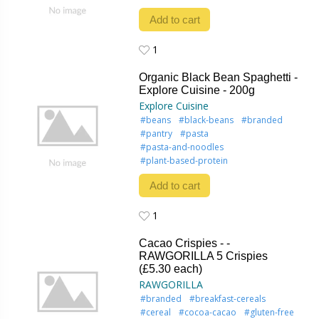
Add to cart
1
1
Organic Black Bean Spaghetti -
Explore Cuisine - 200g
Explore Cuisine
#beans
#black-beans
#branded
#pantry
#pasta
#pasta-and-noodles
#plant-based-protein
Add to cart
1
1
Cacao Crispies - -
RAWGORILLA 5 Crispies
(£5.30 each)
RAWGORILLA
#branded
#breakfast-cereals
#cereal
#cocoa-cacao
#gluten-free