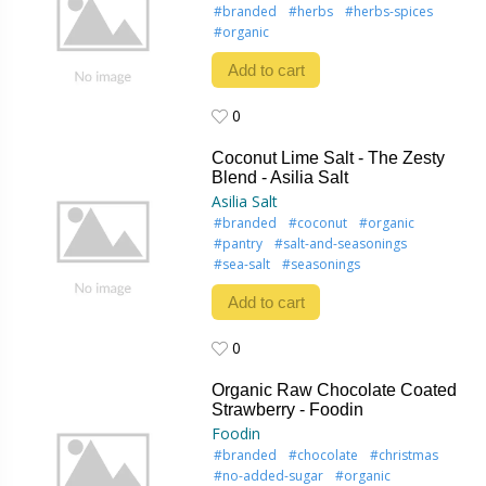
#branded
#herbs
#herbs-spices
#organic
Add to cart
0
0
Coconut Lime Salt - The Zesty
Blend - Asilia Salt
Asilia Salt
#branded
#coconut
#organic
#pantry
#salt-and-seasonings
#sea-salt
#seasonings
Add to cart
0
0
Organic Raw Chocolate Coated
Strawberry - Foodin
Foodin
#branded
#chocolate
#christmas
#no-added-sugar
#organic