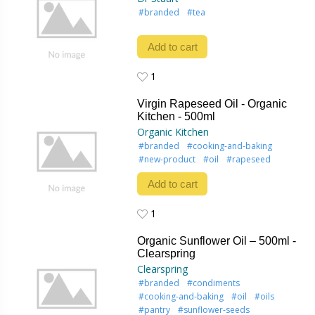
#branded
#tea
Add to cart
1
1
Virgin Rapeseed Oil - Organic
Kitchen - 500ml
Organic Kitchen
#branded
#cooking-and-baking
#new-product
#oil
#rapeseed
Add to cart
1
1
Organic Sunflower Oil – 500ml -
Clearspring
Clearspring
#branded
#condiments
#cooking-and-baking
#oil
#oils
#pantry
#sunflower-seeds