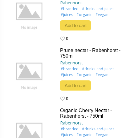
Rabenhorst
#branded
#drinks-and-juices
#juices
#organic
#vegan
Add to cart
0
0
Prune nectar - Rabenhorst -
750ml
Rabenhorst
#branded
#drinks-and-juices
#juices
#organic
#vegan
Add to cart
0
0
Organic Cherry Nectar -
Rabenhorst - 750ml
Rabenhorst
#branded
#drinks-and-juices
#juices
#organic
#vegan