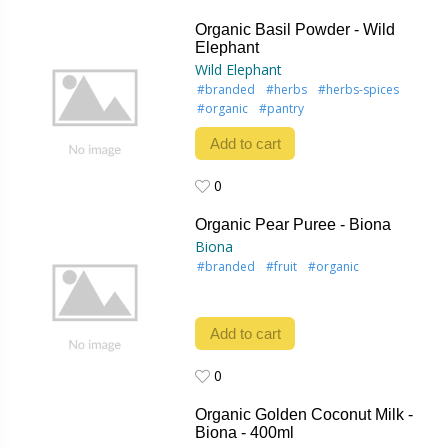
0
Organic Basil Powder - Wild
Elephant
Wild Elephant
#branded
#herbs
#herbs-spices
#organic
#pantry
Add to cart
0
0
Organic Pear Puree - Biona
Biona
#branded
#fruit
#organic
Add to cart
0
0
Organic Golden Coconut Milk -
Biona - 400ml