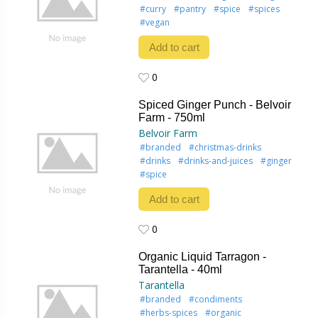
#curry
#pantry
#spice
#spices
#vegan
Add to cart
0
0
Spiced Ginger Punch - Belvoir
Farm - 750ml
Belvoir Farm
#branded
#christmas-drinks
#drinks
#drinks-and-juices
#ginger
#spice
Add to cart
0
0
Organic Liquid Tarragon -
Tarantella - 40ml
Tarantella
#branded
#condiments
#herbs-spices
#organic