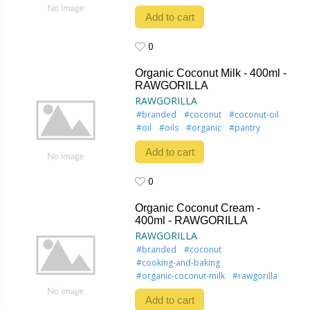
Add to cart
0
0
Organic Coconut Milk - 400ml -
RAWGORILLA
RAWGORILLA
#branded
#coconut
#coconut-oil
#oil
#oils
#organic
#pantry
Add to cart
0
0
Organic Coconut Cream -
400ml - RAWGORILLA
RAWGORILLA
#branded
#coconut
#cooking-and-baking
#organic-coconut-milk
#rawgorilla
Add to cart