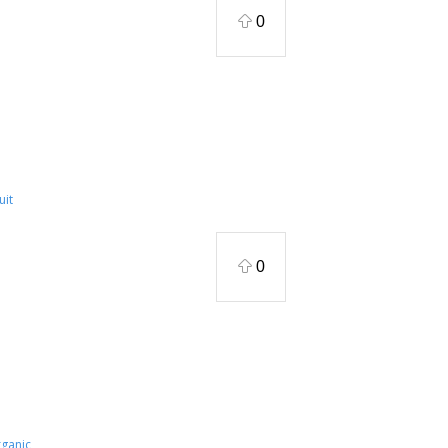
0
uit
0
ganic