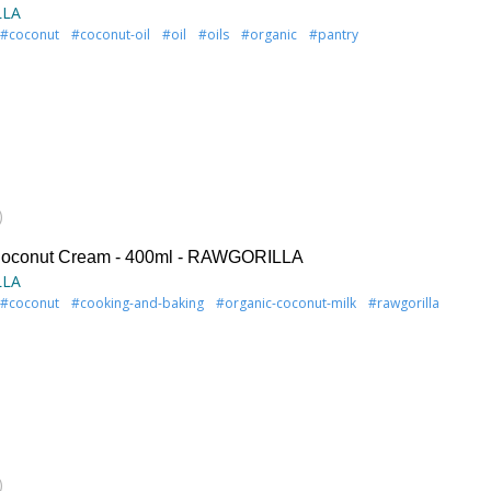
LLA
#coconut
#coconut-oil
#oil
#oils
#organic
#pantry
)
Coconut Cream - 400ml - RAWGORILLA
LLA
#coconut
#cooking-and-baking
#organic-coconut-milk
#rawgorilla
)