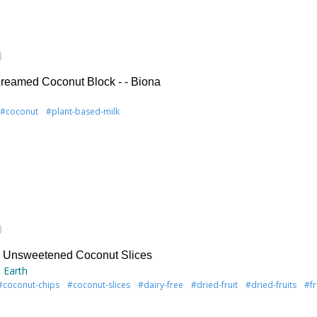
)
reamed Coconut Block - - Biona
#coconut
#plant-based-milk
)
& Unsweetened Coconut Slices
 Earth
#coconut-chips
#coconut-slices
#dairy-free
#dried-fruit
#dried-fruits
#fr