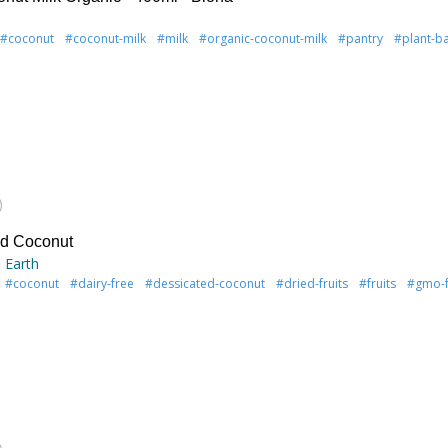
#coconut
#coconut-milk
#milk
#organic-coconut-milk
#pantry
#plant-b
)
ed Coconut
 Earth
#coconut
#dairy-free
#dessicated-coconut
#dried-fruits
#fruits
#gmo-f