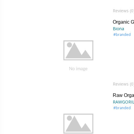
Reviews (0
Organic G
Biona
#branded
Reviews (0
Raw Orga
RAWGORI
#branded