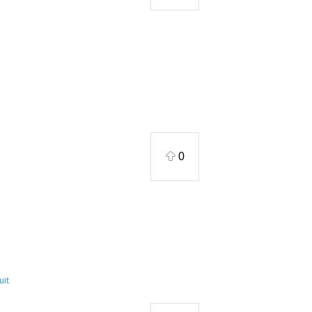
0
uit