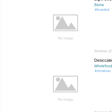
Biona
#branded
Reviews (0
Desiccat
Wholefood
#christmas