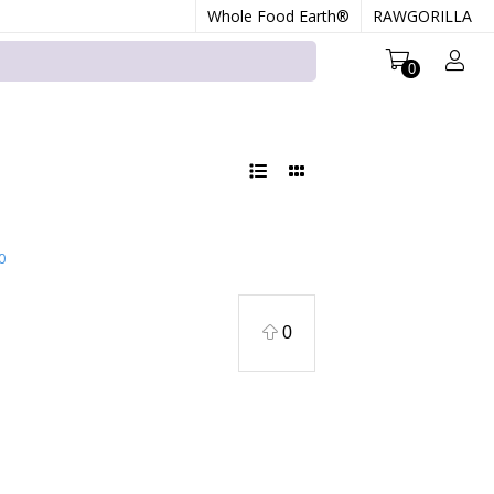
Whole Food Earth®
RAWGORILLA
0
0
0