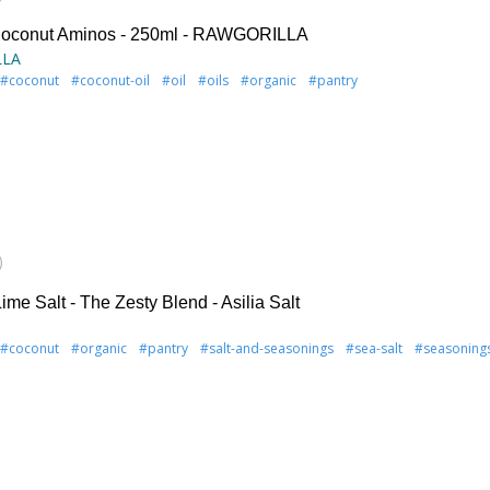
Coconut Aminos - 250ml - RAWGORILLA
LLA
#coconut
#coconut-oil
#oil
#oils
#organic
#pantry
)
me Salt - The Zesty Blend - Asilia Salt
#coconut
#organic
#pantry
#salt-and-seasonings
#sea-salt
#seasoning