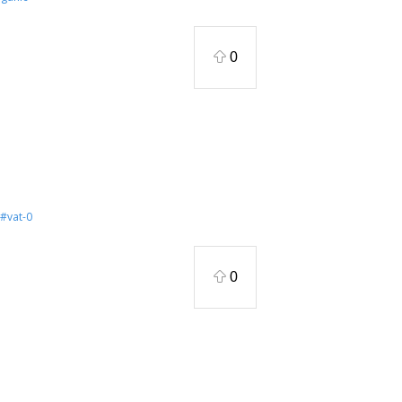
0
#vat-0
0