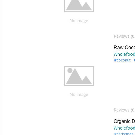
Reviews (0
Raw Coco
Wholefood
#coconut
Reviews (0
Organic D
Wholefood
#christmas