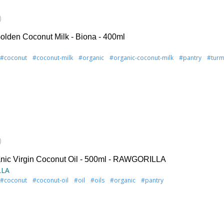
)
olden Coconut Milk - Biona - 400ml
#coconut
#coconut-milk
#organic
#organic-coconut-milk
#pantry
#turm
)
nic Virgin Coconut Oil - 500ml - RAWGORILLA
LLA
#coconut
#coconut-oil
#oil
#oils
#organic
#pantry