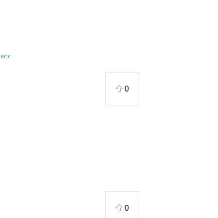
eric
0
0