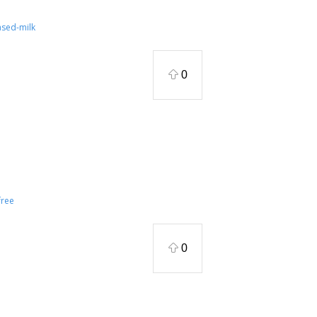
ased-milk
0
ree
0