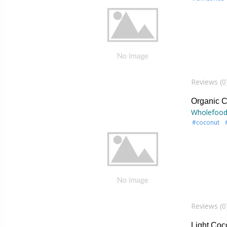
Reviews (0
Organic C
Wholefood
#coconut
Reviews (0
Light Coc