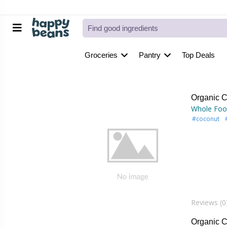
Groceries
Pantry
Top Deals
Organic C
Whole Foo
#coconut
Reviews (0
Organic 