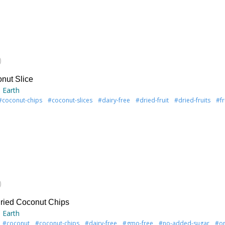
)
nut Slice
 Earth
#coconut-chips
#coconut-slices
#dairy-free
#dried-fruit
#dried-fruits
#fr
)
ried Coconut Chips
 Earth
#coconut
#coconut-chips
#dairy-free
#gmo-free
#no-added-sugar
#or