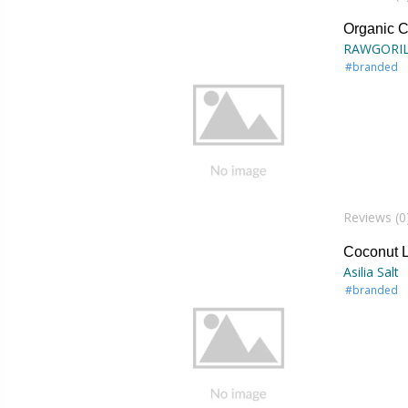
Organic 
RAWGORI
#branded
Reviews (0
Coconut Li
Asilia Salt
#branded