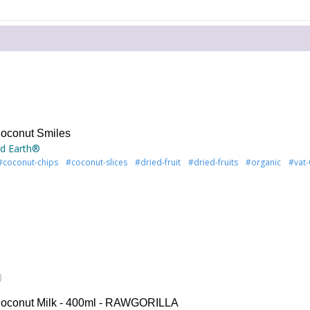
oconut Smiles
d Earth®
#coconut-chips
#coconut-slices
#dried-fruit
#dried-fruits
#organic
#vat-
)
Coconut Milk - 400ml - RAWGORILLA