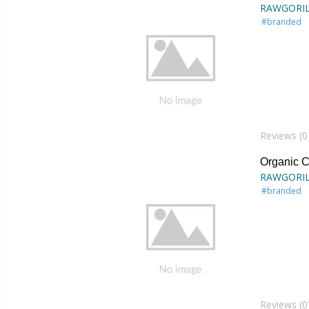
RAWGORI
#branded
Reviews (0
Organic 
RAWGORI
#branded
Reviews (0