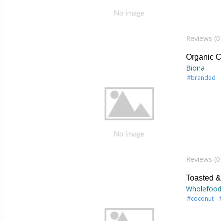
Reviews (0
Organic C
Biona
#branded
Reviews (0
Toasted 
Wholefood
#coconut