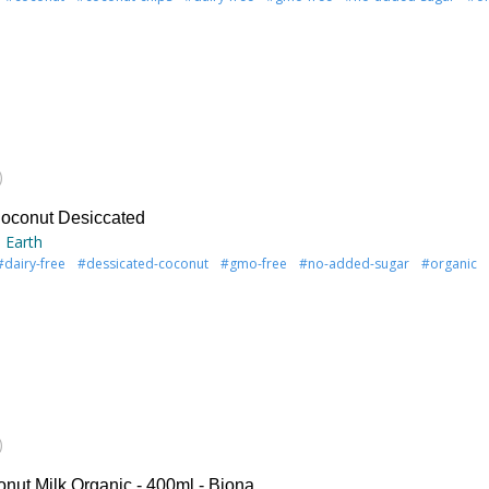
)
oconut Desiccated
 Earth
#dairy-free
#dessicated-coconut
#gmo-free
#no-added-sugar
#organic
)
onut Milk Organic - 400ml - Biona