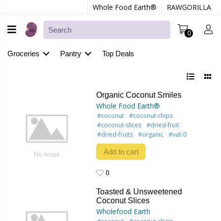
Whole Food Earth®
RAWGORILLA
0
Groceries
Pantry
Top Deals
Organic Coconut Smiles
Whole Food Earth®
#coconut
#coconut-chips
#coconut-slices
#dried-fruit
#dried-fruits
#organic
#vat-0
Add to cart
0
0
Toasted & Unsweetened
Coconut Slices
Wholefood Earth