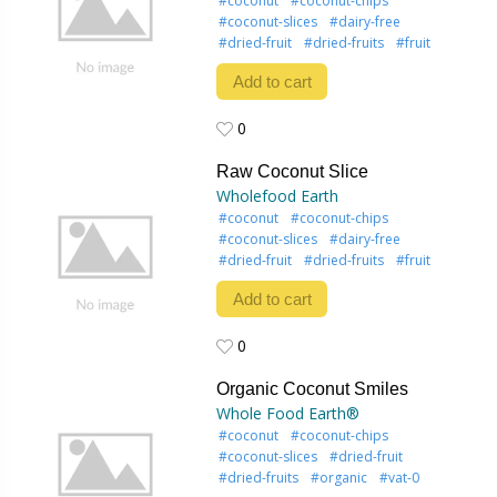
#coconut
#coconut-chips
#coconut-slices
#dairy-free
#dried-fruit
#dried-fruits
#fruit
Add to cart
0
0
Raw Coconut Slice
Wholefood Earth
#coconut
#coconut-chips
#coconut-slices
#dairy-free
#dried-fruit
#dried-fruits
#fruit
Add to cart
0
0
Organic Coconut Smiles
Whole Food Earth®
#coconut
#coconut-chips
#coconut-slices
#dried-fruit
#dried-fruits
#organic
#vat-0