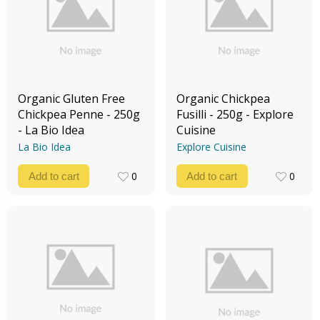
Organic Gluten Free
Organic Chickpea
Chickpea Penne - 250g
Fusilli - 250g - Explore
- La Bio Idea
Cuisine
La Bio Idea
Explore Cuisine
0
0
Add to cart
Add to cart
0
0