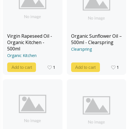
Virgin Rapeseed Oil -
Organic Sunflower Oil –
Organic Kitchen -
500ml - Clearspring
500ml
Clearspring
Organic Kitchen
1
1
Add to cart
Add to cart
1
1