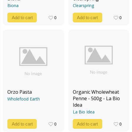
Biona
Clearspring
0
0
Add to cart
Add to cart
0
0
Orzo Pasta
Organic Wholewheat
Penne - 500g - La Bio
Wholefood Earth
Idea
La Bio Idea
0
0
Add to cart
Add to cart
0
0