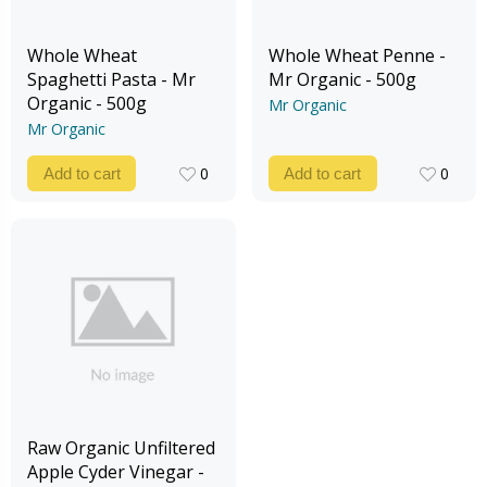
Whole Wheat
Whole Wheat Penne -
Spaghetti Pasta - Mr
Mr Organic - 500g
Organic - 500g
Mr Organic
Mr Organic
0
0
Add to cart
Add to cart
0
0
Raw Organic Unfiltered
Apple Cyder Vinegar -