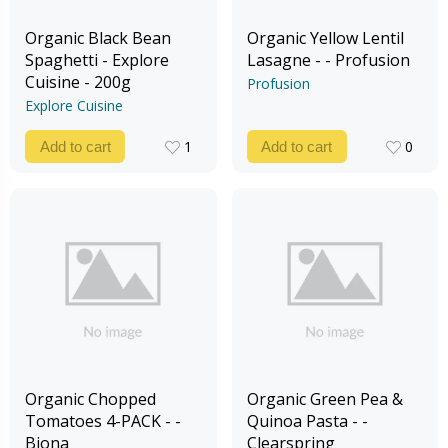
Organic Black Bean
Organic Yellow Lentil
Spaghetti - Explore
Lasagne - - Profusion
Cuisine - 200g
Profusion
Explore Cuisine
1
0
Add to cart
Add to cart
1
0
Organic Chopped
Organic Green Pea &
Tomatoes 4-PACK - -
Quinoa Pasta - -
Biona
Clearspring