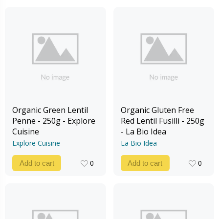
Organic Green Lentil
Organic Gluten Free
Penne - 250g - Explore
Red Lentil Fusilli - 250g
Cuisine
- La Bio Idea
Explore Cuisine
La Bio Idea
0
0
Add to cart
Add to cart
0
0