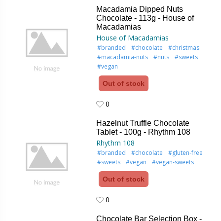
Macadamia Dipped Nuts
Chocolate - 113g - House of
Macadamias
House of Macadamias
#branded
#chocolate
#christmas
#macadamia-nuts
#nuts
#sweets
#vegan
Out of stock
0
0
Hazelnut Truffle Chocolate
Tablet - 100g - Rhythm 108
Rhythm 108
#branded
#chocolate
#gluten-free
#sweets
#vegan
#vegan-sweets
Out of stock
0
0
Chocolate Bar Selection Box -