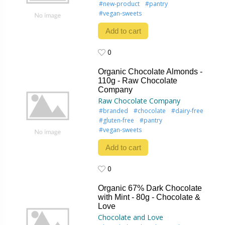
#new-product
#pantry
#vegan-sweets
Add to cart
0
0
Organic Chocolate Almonds -
110g - Raw Chocolate
Company
Raw Chocolate Company
#branded
#chocolate
#dairy-free
#gluten-free
#pantry
#vegan-sweets
Add to cart
0
0
Organic 67% Dark Chocolate
with Mint - 80g - Chocolate &
Love
Chocolate and Love