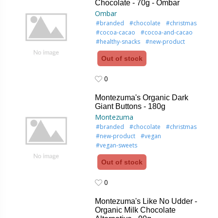
Chocolate - 70g - Ombar
Ombar
#branded
#chocolate
#christmas
#cocoa-cacao
#cocoa-and-cacao
#healthy-snacks
#new-product
Out of stock
0
0
Montezuma's Organic Dark
Giant Buttons - 180g
Montezuma
#branded
#chocolate
#christmas
#new-product
#vegan
#vegan-sweets
Out of stock
0
0
Montezuma's Like No Udder -
Organic Milk Chocolate