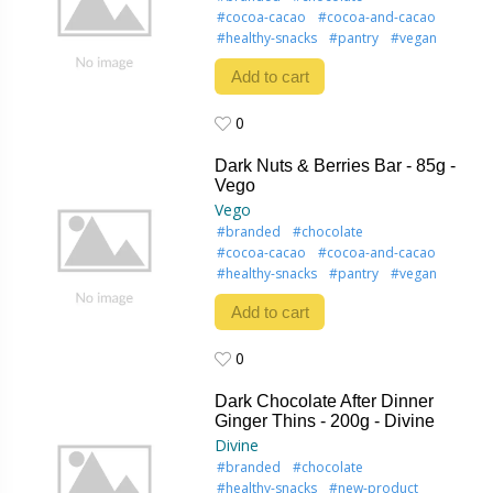
#cocoa-cacao
#cocoa-and-cacao
#healthy-snacks
#pantry
#vegan
Add to cart
0
0
Dark Nuts & Berries Bar - 85g -
Vego
Vego
#branded
#chocolate
#cocoa-cacao
#cocoa-and-cacao
#healthy-snacks
#pantry
#vegan
Add to cart
0
0
Dark Chocolate After Dinner
Ginger Thins - 200g - Divine
Divine
#branded
#chocolate
#healthy-snacks
#new-product