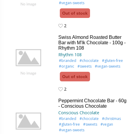
#vegan-sweets
Out of stock
2
2
Swiss Almond Roasted Butter
Bar with M'lk Chocolate - 100g -
Rhythm 108
Rhythm 108
#branded
#chocolate
#gluten-free
#organic
#sweets
#vegan-sweets
Out of stock
2
2
Peppermint Chocolate Bar - 60g
- Conscious Chocolate
Conscious Chocolate
#branded
#chocolate
#christmas
#gluten-free
#sweets
#vegan
#vegan-sweets