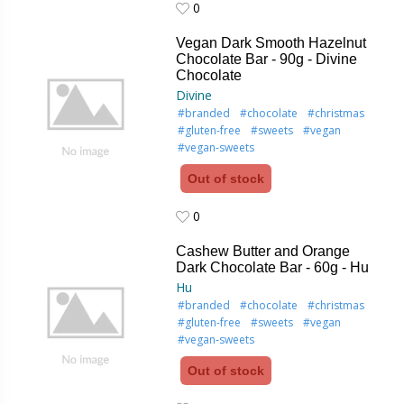
0
0
Vegan Dark Smooth Hazelnut
Chocolate Bar - 90g - Divine
Chocolate
Divine
#branded
#chocolate
#christmas
#gluten-free
#sweets
#vegan
#vegan-sweets
Out of stock
0
0
Cashew Butter and Orange
Dark Chocolate Bar - 60g - Hu
Hu
#branded
#chocolate
#christmas
#gluten-free
#sweets
#vegan
#vegan-sweets
Out of stock