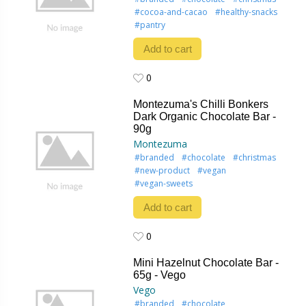
#cocoa-and-cacao
#healthy-snacks
#pantry
Add to cart
0
0
Montezuma's Chilli Bonkers
Dark Organic Chocolate Bar -
90g
Montezuma
#branded
#chocolate
#christmas
#new-product
#vegan
#vegan-sweets
Add to cart
0
0
Mini Hazelnut Chocolate Bar -
65g - Vego
Vego
#branded
#chocolate