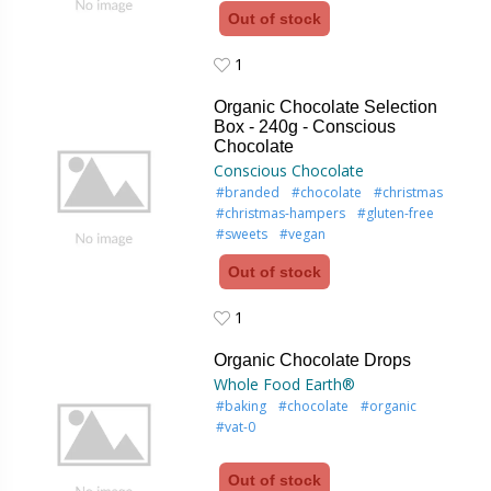
Out of stock
1
1
Organic Chocolate Selection
Box - 240g - Conscious
Chocolate
Conscious Chocolate
#branded
#chocolate
#christmas
#christmas-hampers
#gluten-free
#sweets
#vegan
Out of stock
1
1
Organic Chocolate Drops
Whole Food Earth®
#baking
#chocolate
#organic
#vat-0
Out of stock