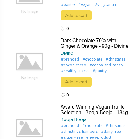
#pantry
#vegan
#vegetarian
Add to cart
0
0
Dark Chocolate 70% with
Ginger & Orange - 90g - Divine
Divine
#branded
#chocolate
#christmas
#cocoa-cacao
#cocoa-and-cacao
#healthy-snacks
#pantry
Add to cart
0
0
Award Winning Vegan Truffle
Selection - Booja Booja - 184g
Booja Booja
#branded
#chocolate
#christmas
#christmas-hampers
#dairy-free
#gluten-free
#new-product