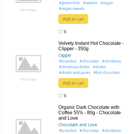
#gluten-free
#sweets
#vegan
#vegan-sweets
Add to cart
0
0
Velvety Instant Hot Chocolate -
Clipper - 350g
Clipper
#branded
#chocolate
#christmas
#christmas-drinks
#drinks
#drinks-and-juices
#hot-chocolate
Add to cart
0
0
Organic Dark Chocolate with
Coffee 55% - 80g - Chocolate
and Love
Chocolate and Love
#branded
#chocolate
#christmas