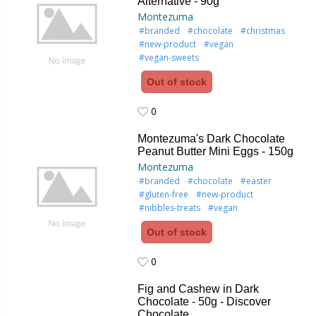
Alternative - 90g
Montezuma
#branded
#chocolate
#christmas
#new-product
#vegan
#vegan-sweets
Out of stock
0
0
Montezuma's Dark Chocolate
Peanut Butter Mini Eggs - 150g
Montezuma
#branded
#chocolate
#easter
#gluten-free
#new-product
#nibbles-treats
#vegan
Out of stock
0
0
Fig and Cashew in Dark
Chocolate - 50g - Discover
Chocolate