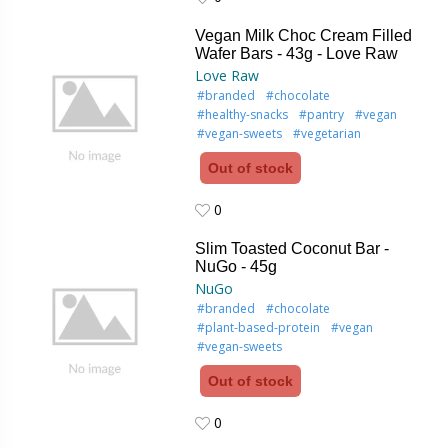
0
Vegan Milk Choc Cream Filled
Wafer Bars - 43g - Love Raw
Love Raw
#branded
#chocolate
#healthy-snacks
#pantry
#vegan
#vegan-sweets
#vegetarian
Out of stock
0
0
Slim Toasted Coconut Bar -
NuGo - 45g
NuGo
#branded
#chocolate
#plant-based-protein
#vegan
#vegan-sweets
Out of stock
0
0