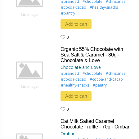
#branded
#chocolate
#christmas
#cocoa-cacao
#healthy-snacks
#pantry
Add to cart
0
0
Organic 55% Chocolate with
Sea Salt & Caramel - 80g -
Chocolate & Love
Chocolate and Love
#branded
#chocolate
#christmas
#cocoa-cacao
#cocoa-and-cacao
#healthy-snacks
#pantry
Add to cart
0
0
Oat Milk Salted Caramel
Chocolate Truffle - 70g - Ombar
Ombar