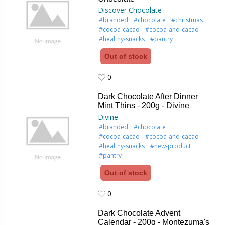
Discover Chocolate
#branded
#chocolate
#christmas
#cocoa-cacao
#cocoa-and-cacao
#healthy-snacks
#pantry
Out of stock
0
0
Dark Chocolate After Dinner
Mint Thins - 200g - Divine
Divine
#branded
#chocolate
#cocoa-cacao
#cocoa-and-cacao
#healthy-snacks
#new-product
#pantry
Out of stock
0
0
Dark Chocolate Advent
Calendar - 200g - Montezuma's