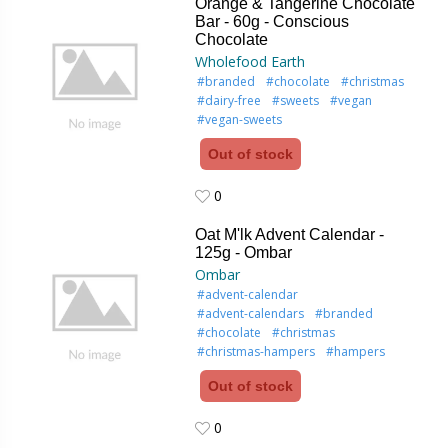
Orange & Tangerine Chocolate
Bar - 60g - Conscious
Chocolate
Wholefood Earth
#branded
#chocolate
#christmas
#dairy-free
#sweets
#vegan
#vegan-sweets
Out of stock
0
0
Oat M'lk Advent Calendar -
125g - Ombar
Ombar
#advent-calendar
#advent-calendars
#branded
#chocolate
#christmas
#christmas-hampers
#hampers
Out of stock
0
0