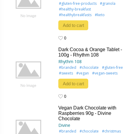
#gluten-free-products
#granola
#healthy-breakfast
#healthybreakfasts
#keto
Add to cart
0
0
Dark Cocoa & Orange Tablet -
100g - Rhythm 108
Rhythm 108
#branded
#chocolate
#gluten-free
#sweets
#vegan
#vegan-sweets
Add to cart
0
0
Vegan Dark Chocolate with
Raspberries 90g - Divine
Chocolate
Divine
#branded
#chocolate
#christmas