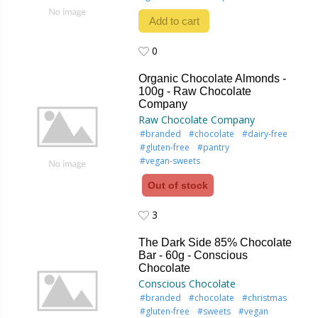
Add to cart
0
0
Organic Chocolate Almonds -
100g - Raw Chocolate
Company
Raw Chocolate Company
#branded
#chocolate
#dairy-free
#gluten-free
#pantry
#vegan-sweets
Out of stock
3
3
The Dark Side 85% Chocolate
Bar - 60g - Conscious
Chocolate
Conscious Chocolate
#branded
#chocolate
#christmas
#gluten-free
#sweets
#vegan