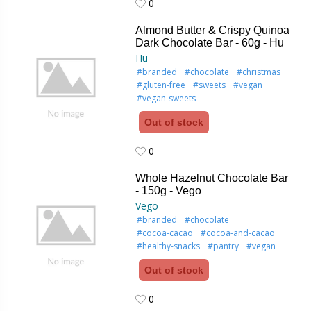
0
0
Almond Butter & Crispy Quinoa
Dark Chocolate Bar - 60g - Hu
Hu
#branded
#chocolate
#christmas
#gluten-free
#sweets
#vegan
#vegan-sweets
Out of stock
0
0
Whole Hazelnut Chocolate Bar
- 150g - Vego
Vego
#branded
#chocolate
#cocoa-cacao
#cocoa-and-cacao
#healthy-snacks
#pantry
#vegan
Out of stock
0