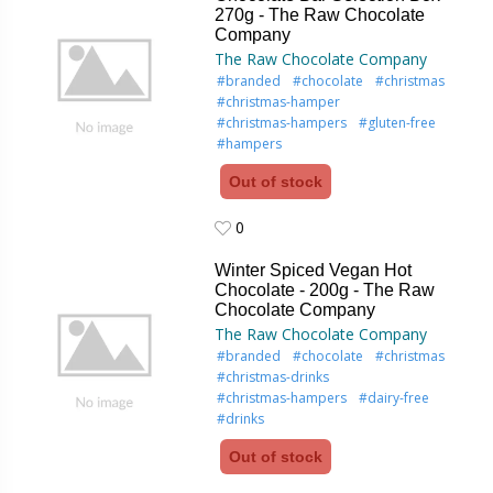
270g - The Raw Chocolate
Company
The Raw Chocolate Company
#branded
#chocolate
#christmas
#christmas-hamper
#christmas-hampers
#gluten-free
#hampers
Out of stock
0
0
Winter Spiced Vegan Hot
Chocolate - 200g - The Raw
Chocolate Company
The Raw Chocolate Company
#branded
#chocolate
#christmas
#christmas-drinks
#christmas-hampers
#dairy-free
#drinks
Out of stock