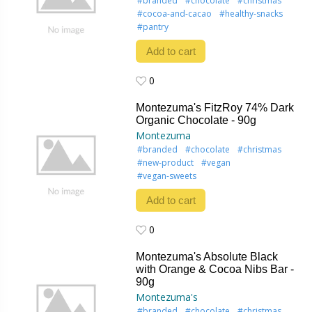
#branded
#chocolate
#christmas
#cocoa-and-cacao
#healthy-snacks
#pantry
Add to cart
0
0
Montezuma's FitzRoy 74% Dark
Organic Chocolate - 90g
Montezuma
#branded
#chocolate
#christmas
#new-product
#vegan
#vegan-sweets
Add to cart
0
0
Montezuma's Absolute Black
with Orange & Cocoa Nibs Bar -
90g
Montezuma's
#branded
#chocolate
#christmas