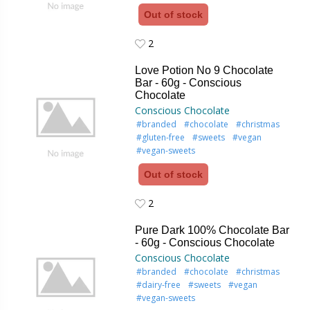
Out of stock
2
2
Love Potion No 9 Chocolate
Bar - 60g - Conscious
Chocolate
Conscious Chocolate
#branded
#chocolate
#christmas
#gluten-free
#sweets
#vegan
#vegan-sweets
Out of stock
2
2
Pure Dark 100% Chocolate Bar
- 60g - Conscious Chocolate
Conscious Chocolate
#branded
#chocolate
#christmas
#dairy-free
#sweets
#vegan
#vegan-sweets