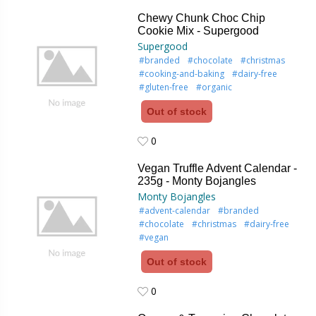
0
Chewy Chunk Choc Chip
Cookie Mix - Supergood
Supergood
#branded
#chocolate
#christmas
#cooking-and-baking
#dairy-free
#gluten-free
#organic
Out of stock
0
0
Vegan Truffle Advent Calendar -
235g - Monty Bojangles
Monty Bojangles
#advent-calendar
#branded
#chocolate
#christmas
#dairy-free
#vegan
Out of stock
0
0