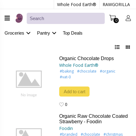
Whole Food Earth®
RAWGORILLA
0
Groceries
Pantry
Top Deals
Organic Chocolate Drops
Whole Food Earth®
#baking
#chocolate
#organic
#vat-0
Add to cart
0
0
Organic Raw Chocolate Coated
Strawberry - Foodin
Foodin
#branded
#chocolate
#christmas