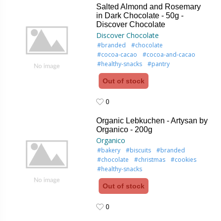
Salted Almond and Rosemary
in Dark Chocolate - 50g -
Discover Chocolate
Discover Chocolate
#branded
#chocolate
#cocoa-cacao
#cocoa-and-cacao
#healthy-snacks
#pantry
Out of stock
0
0
Organic Lebkuchen - Artysan by
Organico - 200g
Organico
#bakery
#biscuits
#branded
#chocolate
#christmas
#cookies
#healthy-snacks
Out of stock
0
0