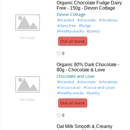
Organic Chocolate Fudge Dairy
Free - 150g - Devon Cottage
Devon Cottage
#branded
#chocolate
#christmas
#dairy-free
#fudge
#healthy-snacks
#pantry
Out of stock
0
0
Organic 80% Dark Chocolate -
80g - Chocolate & Love
Chocolate and Love
#branded
#chocolate
#christmas
#cocoa-cacao
#cocoa-and-cacao
#healthy-snacks
#pantry
Out of stock
0
0
Oat Milk Smooth & Creamy