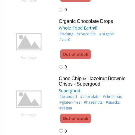
0
0
Organic Chocolate Drops
Whole Food Earth®
#baking
#chocolate
#organic
#vat-0
Out of stock
0
0
Choc Chip & Hazelnut Brownie
Crisps - Supergood
Supergood
#branded
#chocolate
#christmas
#gluten-free
#hazelnuts
#snacks
#vegan
Out of stock
0