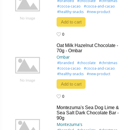
#branded
#chocolate
#christmas
#cocoa-cacao
#cocoa-and-cacao
#healthy-snacks
#new-product
Add to cart
0
0
Oat Milk Hazelnut Chocolate -
70g - Ombar
Ombar
#branded
#chocolate
#christmas
#cocoa-cacao
#cocoa-and-cacao
#healthy-snacks
#new-product
Add to cart
0
0
Montezuma's Sea Dog Lime &
Sea Salt Dark Chocolate Bar -
90g
Montezuma's