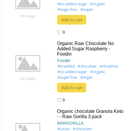
#no-added-sugar
#organic
#sugar-free
#vegan
Add to cart
0
0
Organic Raw Chocolate No
Added Sugar Raspberry -
Foodin
Foodin
#branded
#chocolate
#christmas
#no-added-sugar
#organic
#sugar-free
#vegan
Add to cart
0
0
Organic chocolate Granola Keto
- - Raw Gorilla 3 pack
RAWGORILLA
#cacao
#chocolate