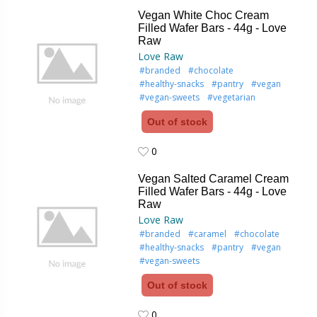
0
Vegan White Choc Cream
Filled Wafer Bars - 44g - Love
Raw
Love Raw
#branded
#chocolate
#healthy-snacks
#pantry
#vegan
#vegan-sweets
#vegetarian
Out of stock
0
0
Vegan Salted Caramel Cream
Filled Wafer Bars - 44g - Love
Raw
Love Raw
#branded
#caramel
#chocolate
#healthy-snacks
#pantry
#vegan
#vegan-sweets
Out of stock
0