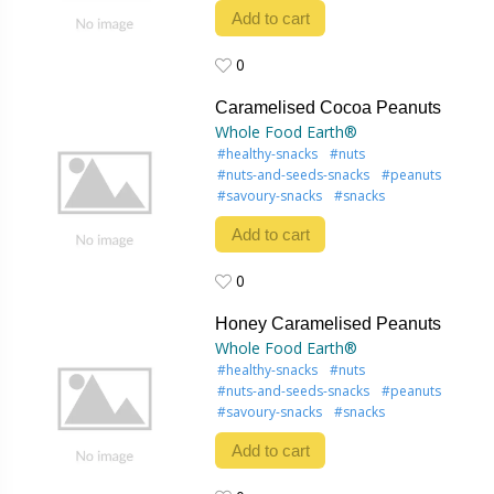
Add to cart
0
0
Caramelised Cocoa Peanuts
Whole Food Earth®
#healthy-snacks
#nuts
#nuts-and-seeds-snacks
#peanuts
#savoury-snacks
#snacks
Add to cart
0
0
Honey Caramelised Peanuts
Whole Food Earth®
#healthy-snacks
#nuts
#nuts-and-seeds-snacks
#peanuts
#savoury-snacks
#snacks
Add to cart