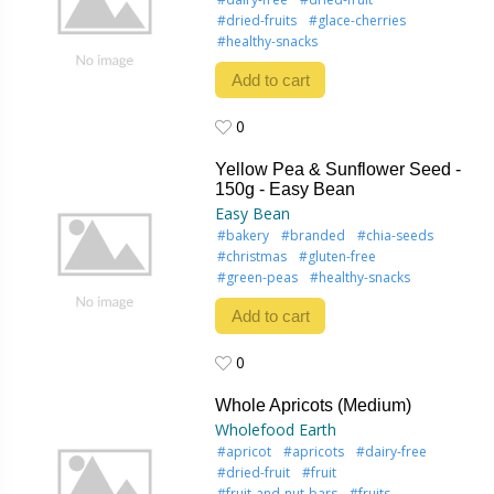
#dried-fruits
#glace-cherries
#healthy-snacks
Add to cart
0
0
Yellow Pea & Sunflower Seed -
150g - Easy Bean
Easy Bean
#bakery
#branded
#chia-seeds
#christmas
#gluten-free
#green-peas
#healthy-snacks
Add to cart
0
0
Whole Apricots (Medium)
Wholefood Earth
#apricot
#apricots
#dairy-free
#dried-fruit
#fruit
#fruit-and-nut-bars
#fruits