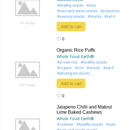
#healthy-snacks
#nuts
#nuts-and-seeds-snacks
#pistachios
#savoury-snacks
#snacks
#vat-0
Add to cart
0
0
Organic Rice Puffs
Whole Food Earth®
#brown-rice
#healthy-snacks
#organic
#rice
#snacks
#vat-0
#wholegrain-snacks
Add to cart
0
0
Jalapeno Chilli and Makrut
Lime Baked Cashews
Whole Food Earth®
#cashews
#healthy-snacks
#nuts
#nuts-and-seeds-snacks