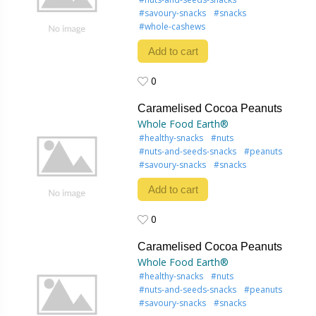
#savoury-snacks
#snacks
#whole-cashews
Add to cart
0
0
Caramelised Cocoa Peanuts
Whole Food Earth®
#healthy-snacks
#nuts
#nuts-and-seeds-snacks
#peanuts
#savoury-snacks
#snacks
Add to cart
0
0
Caramelised Cocoa Peanuts
Whole Food Earth®
#healthy-snacks
#nuts
#nuts-and-seeds-snacks
#peanuts
#savoury-snacks
#snacks