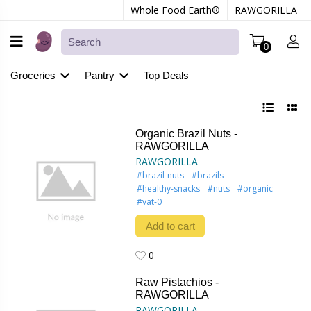
Whole Food Earth®
RAWGORILLA
0
Groceries
Pantry
Top Deals
Organic Brazil Nuts -
RAWGORILLA
RAWGORILLA
#brazil-nuts
#brazils
#healthy-snacks
#nuts
#organic
#vat-0
Add to cart
0
0
Raw Pistachios -
RAWGORILLA
RAWGORILLA