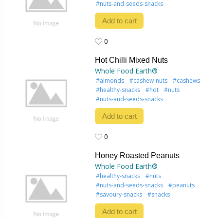
#nuts-and-seeds-snacks
Add to cart
0
0
Hot Chilli Mixed Nuts
Whole Food Earth®
#almonds
#cashew-nuts
#cashews
#healthy-snacks
#hot
#nuts
#nuts-and-seeds-snacks
Add to cart
0
0
Honey Roasted Peanuts
Whole Food Earth®
#healthy-snacks
#nuts
#nuts-and-seeds-snacks
#peanuts
#savoury-snacks
#snacks
Add to cart