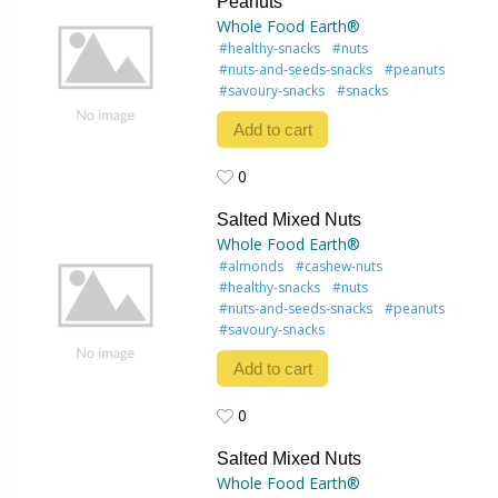
Peanuts
Whole Food Earth®
#healthy-snacks
#nuts
#nuts-and-seeds-snacks
#peanuts
#savoury-snacks
#snacks
Add to cart
0
0
Salted Mixed Nuts
Whole Food Earth®
#almonds
#cashew-nuts
#healthy-snacks
#nuts
#nuts-and-seeds-snacks
#peanuts
#savoury-snacks
Add to cart
0
0
Salted Mixed Nuts
Whole Food Earth®