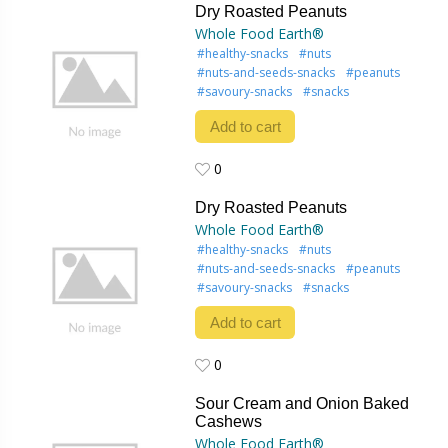
Dry Roasted Peanuts
Whole Food Earth®
#healthy-snacks
#nuts
#nuts-and-seeds-snacks
#peanuts
#savoury-snacks
#snacks
Add to cart
0
0
Dry Roasted Peanuts
Whole Food Earth®
#healthy-snacks
#nuts
#nuts-and-seeds-snacks
#peanuts
#savoury-snacks
#snacks
Add to cart
0
0
Sour Cream and Onion Baked
Cashews
Whole Food Earth®