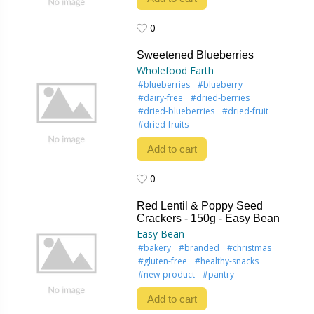
0
0
Sweetened Blueberries
Wholefood Earth
#blueberries
#blueberry
#dairy-free
#dried-berries
#dried-blueberries
#dried-fruit
#dried-fruits
Add to cart
0
0
Red Lentil & Poppy Seed
Crackers - 150g - Easy Bean
Easy Bean
#bakery
#branded
#christmas
#gluten-free
#healthy-snacks
#new-product
#pantry
Add to cart