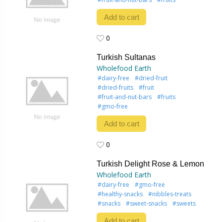
Add to cart
0
0
Turkish Sultanas
Wholefood Earth
#dairy-free
#dried-fruit
#dried-fruits
#fruit
#fruit-and-nut-bars
#fruits
#gmo-free
Add to cart
0
0
Turkish Delight Rose & Lemon
Wholefood Earth
#dairy-free
#gmo-free
#healthy-snacks
#nibbles-treats
#snacks
#sweet-snacks
#sweets
Add to cart