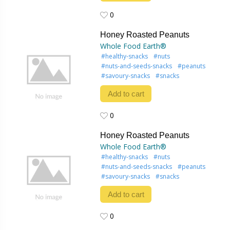
0
0
Honey Roasted Peanuts
Whole Food Earth®
#healthy-snacks
#nuts
#nuts-and-seeds-snacks
#peanuts
#savoury-snacks
#snacks
Add to cart
0
0
Honey Roasted Peanuts
Whole Food Earth®
#healthy-snacks
#nuts
#nuts-and-seeds-snacks
#peanuts
#savoury-snacks
#snacks
Add to cart
0
0