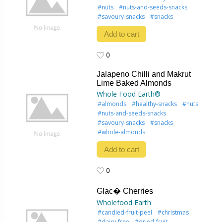
#nuts
#nuts-and-seeds-snacks
#savoury-snacks
#snacks
Add to cart
0
0
Jalapeno Chilli and Makrut
Lime Baked Almonds
Whole Food Earth®
#almonds
#healthy-snacks
#nuts
#nuts-and-seeds-snacks
#savoury-snacks
#snacks
#whole-almonds
Add to cart
0
0
Glac� Cherries
Wholefood Earth
#candied-fruit-peel
#christmas
#dairy-free
#dried-fruit