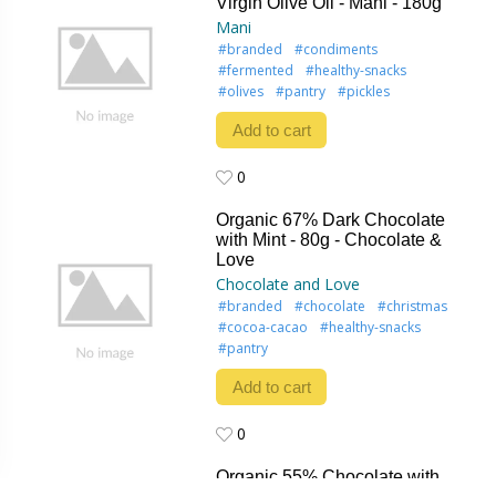
Virgin Olive Oil - Mani - 180g
Mani
#branded
#condiments
#fermented
#healthy-snacks
#olives
#pantry
#pickles
Add to cart
0
0
Organic 67% Dark Chocolate
with Mint - 80g - Chocolate &
Love
Chocolate and Love
#branded
#chocolate
#christmas
#cocoa-cacao
#healthy-snacks
#pantry
Add to cart
0
0
Organic 55% Chocolate with