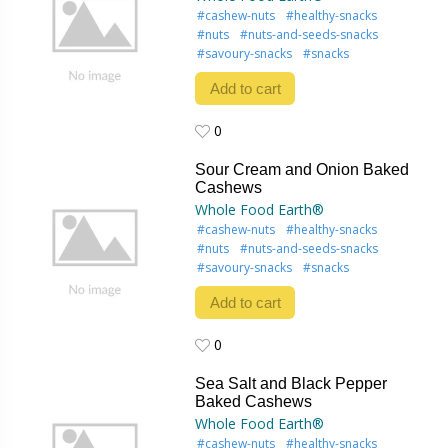
#cashew-nuts
#healthy-snacks
#nuts
#nuts-and-seeds-snacks
#savoury-snacks
#snacks
Add to cart
0
0
Sour Cream and Onion Baked
Cashews
Whole Food Earth®
#cashew-nuts
#healthy-snacks
#nuts
#nuts-and-seeds-snacks
#savoury-snacks
#snacks
Add to cart
0
0
Sea Salt and Black Pepper
Baked Cashews
Whole Food Earth®
#cashew-nuts
#healthy-snacks