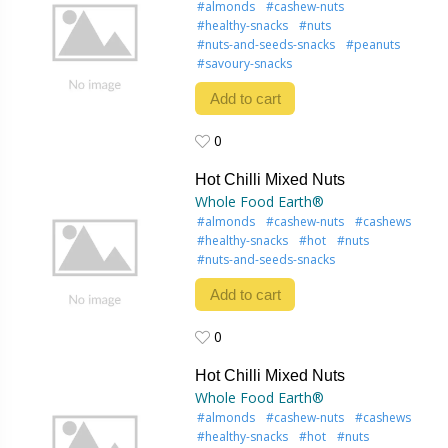
#almonds
#cashew-nuts
#healthy-snacks
#nuts
#nuts-and-seeds-snacks
#peanuts
#savoury-snacks
Add to cart
0
0
Hot Chilli Mixed Nuts
Whole Food Earth®
#almonds
#cashew-nuts
#cashews
#healthy-snacks
#hot
#nuts
#nuts-and-seeds-snacks
Add to cart
0
0
Hot Chilli Mixed Nuts
Whole Food Earth®
#almonds
#cashew-nuts
#cashews
#healthy-snacks
#hot
#nuts