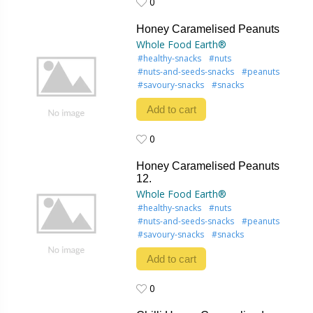
0
0
Honey Caramelised Peanuts
Whole Food Earth®
#healthy-snacks
#nuts
#nuts-and-seeds-snacks
#peanuts
#savoury-snacks
#snacks
Add to cart
0
0
Honey Caramelised Peanuts
12.
Whole Food Earth®
#healthy-snacks
#nuts
#nuts-and-seeds-snacks
#peanuts
#savoury-snacks
#snacks
Add to cart
0
0