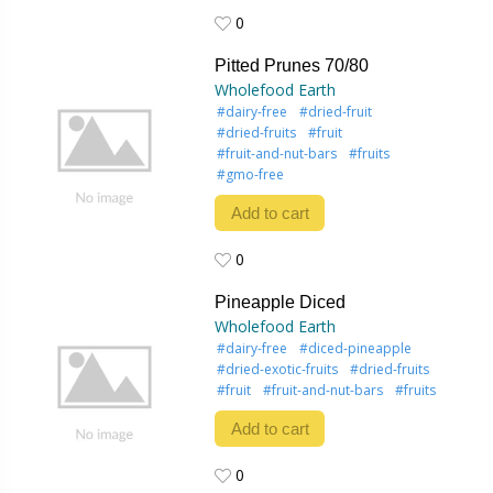
0
0
Pitted Prunes 70/80
Wholefood Earth
#dairy-free
#dried-fruit
#dried-fruits
#fruit
#fruit-and-nut-bars
#fruits
#gmo-free
Add to cart
0
0
Pineapple Diced
Wholefood Earth
#dairy-free
#diced-pineapple
#dried-exotic-fruits
#dried-fruits
#fruit
#fruit-and-nut-bars
#fruits
Add to cart
0