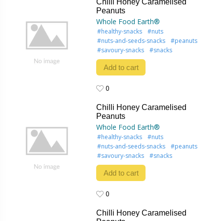
Chilli Honey Caramelised
Peanuts
Whole Food Earth®
#healthy-snacks
#nuts
#nuts-and-seeds-snacks
#peanuts
#savoury-snacks
#snacks
Add to cart
0
0
Chilli Honey Caramelised
Peanuts
Whole Food Earth®
#healthy-snacks
#nuts
#nuts-and-seeds-snacks
#peanuts
#savoury-snacks
#snacks
Add to cart
0
0
Chilli Honey Caramelised