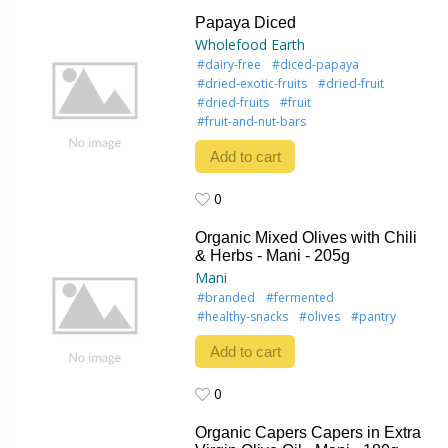
0
Papaya Diced
Wholefood Earth
#dairy-free
#diced-papaya
#dried-exotic-fruits
#dried-fruit
#dried-fruits
#fruit
#fruit-and-nut-bars
Add to cart
0
0
Organic Mixed Olives with Chili
& Herbs - Mani - 205g
Mani
#branded
#fermented
#healthy-snacks
#olives
#pantry
Add to cart
0
0
Organic Capers Capers in Extra