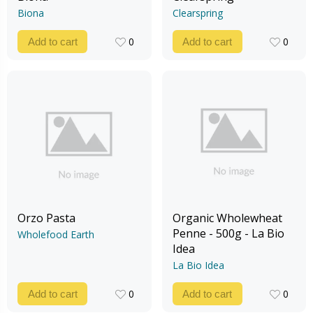
Biona
Clearspring
0
0
Add to cart
Add to cart
0
0
Orzo Pasta
Organic Wholewheat
Penne - 500g - La Bio
Wholefood Earth
Idea
La Bio Idea
0
0
Add to cart
Add to cart
0
0