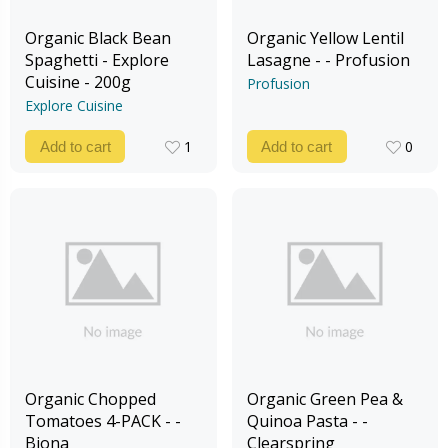
Organic Black Bean
Organic Yellow Lentil
Spaghetti - Explore
Lasagne - - Profusion
Cuisine - 200g
Profusion
Explore Cuisine
1
0
Add to cart
Add to cart
1
0
Organic Chopped
Organic Green Pea &
Tomatoes 4-PACK - -
Quinoa Pasta - -
Biona
Clearspring