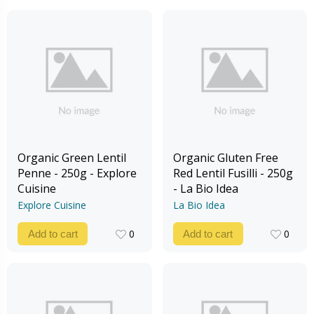
Organic Green Lentil
Organic Gluten Free
Penne - 250g - Explore
Red Lentil Fusilli - 250g
Cuisine
- La Bio Idea
Explore Cuisine
La Bio Idea
0
0
Add to cart
Add to cart
0
0