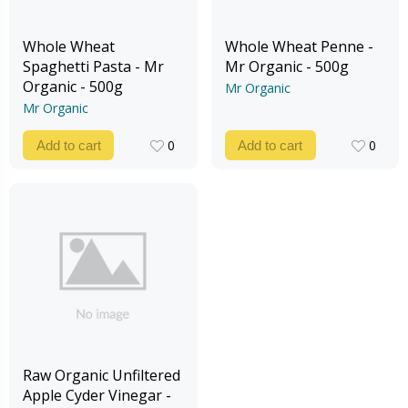
Whole Wheat
Whole Wheat Penne -
Spaghetti Pasta - Mr
Mr Organic - 500g
Organic - 500g
Mr Organic
Mr Organic
0
0
Add to cart
Add to cart
0
0
Raw Organic Unfiltered
Apple Cyder Vinegar -