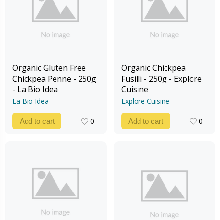
Organic Gluten Free
Organic Chickpea
Chickpea Penne - 250g
Fusilli - 250g - Explore
- La Bio Idea
Cuisine
La Bio Idea
Explore Cuisine
0
0
Add to cart
Add to cart
0
0