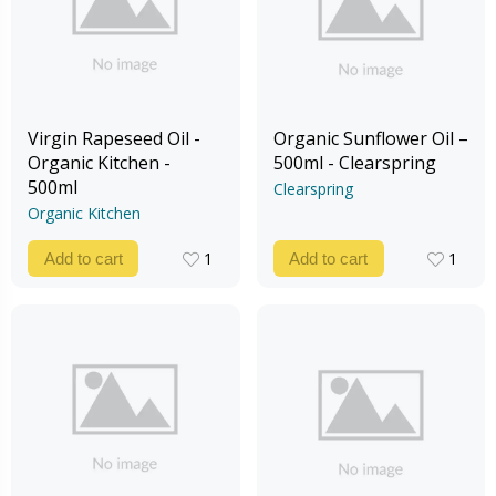
Virgin Rapeseed Oil -
Organic Sunflower Oil –
Organic Kitchen -
500ml - Clearspring
500ml
Clearspring
Organic Kitchen
1
1
Add to cart
Add to cart
1
1