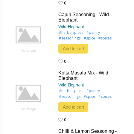
0
0
Cajun Seasoning - Wild
Elephant
Wild Elephant
#herbs-spices
#pantry
#seasonings
#spice
#spices
Add to cart
0
0
Kofta Masala Mix - Wild
Elephant
Wild Elephant
#herbs-spices
#pantry
#seasonings
#spice
#spices
Add to cart
0
0
Chilli & Lemon Seasoning -