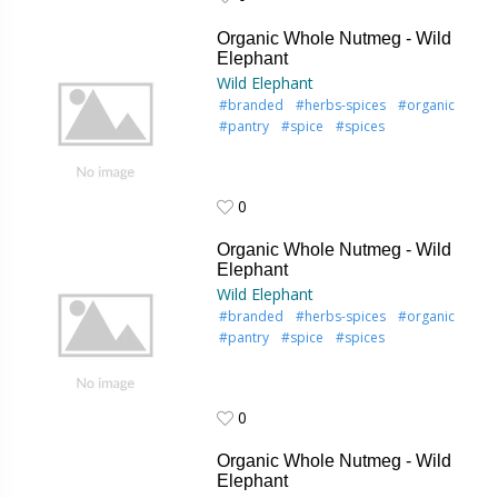
0
Organic Whole Nutmeg - Wild
Elephant
Wild Elephant
#branded
#herbs-spices
#organic
#pantry
#spice
#spices
0
0
Organic Whole Nutmeg - Wild
Elephant
Wild Elephant
#branded
#herbs-spices
#organic
#pantry
#spice
#spices
0
0
Organic Whole Nutmeg - Wild
Elephant