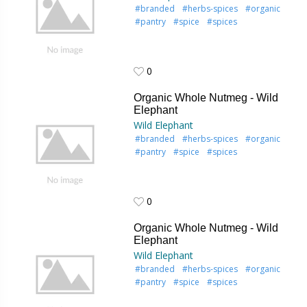
#branded
#herbs-spices
#organic
#pantry
#spice
#spices
0
0
Organic Whole Nutmeg - Wild
Elephant
Wild Elephant
#branded
#herbs-spices
#organic
#pantry
#spice
#spices
0
0
Organic Whole Nutmeg - Wild
Elephant
Wild Elephant
#branded
#herbs-spices
#organic
#pantry
#spice
#spices