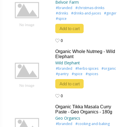
Belvoir Farm
#branded
#christmas-drinks
#drinks
#drinks-and-juices
#ginger
#spice
Add to cart
0
0
Organic Whole Nutmeg - Wild
Elephant
Wild Elephant
#branded
#herbs-spices
#organic
#pantry
#spice
#spices
Add to cart
0
0
Organic Tikka Masala Curry
Paste - Geo Organics - 180g
Geo Organics
#branded
#cooking-and-baking