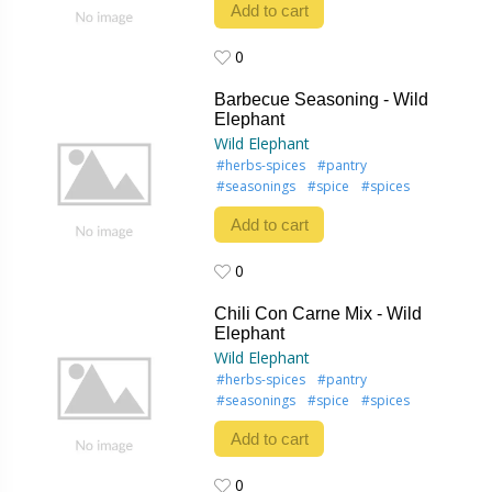
Add to cart
0
0
Barbecue Seasoning - Wild
Elephant
Wild Elephant
#herbs-spices
#pantry
#seasonings
#spice
#spices
Add to cart
0
0
Chili Con Carne Mix - Wild
Elephant
Wild Elephant
#herbs-spices
#pantry
#seasonings
#spice
#spices
Add to cart
0