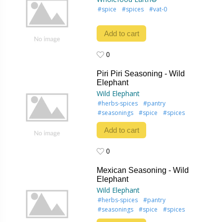
#spice
#spices
#vat-0
Add to cart
0
0
Piri Piri Seasoning - Wild
Elephant
Wild Elephant
#herbs-spices
#pantry
#seasonings
#spice
#spices
Add to cart
0
0
Mexican Seasoning - Wild
Elephant
Wild Elephant
#herbs-spices
#pantry
#seasonings
#spice
#spices