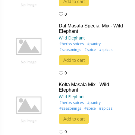
Add to cart
0
0
Dal Masala Special Mix - Wild
Elephant
Wild Elephant
#herbs-spices
#pantry
#seasonings
#spice
#spices
Add to cart
0
0
Kofta Masala Mix - Wild
Elephant
Wild Elephant
#herbs-spices
#pantry
#seasonings
#spice
#spices
Add to cart
0