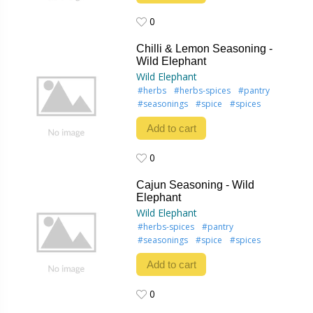
0
0
Chilli & Lemon Seasoning -
Wild Elephant
Wild Elephant
#herbs
#herbs-spices
#pantry
#seasonings
#spice
#spices
Add to cart
0
0
Cajun Seasoning - Wild
Elephant
Wild Elephant
#herbs-spices
#pantry
#seasonings
#spice
#spices
Add to cart
0
0