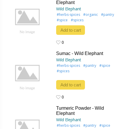
Elephant
Wild Elephant
#herbs-spices
#organic
#pantry
#spice
#spices
Add to cart
0
0
Sumac - Wild Elephant
Wild Elephant
#herbs-spices
#pantry
#spice
#spices
Add to cart
0
0
Turmeric Powder - Wild
Elephant
Wild Elephant
#herbs-spices
#pantry
#spice