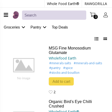
Whole Food Earth®
RAWGORILLA
0
Groceries
Pantry
Top Deals
MSG Fine Monosodium
Glutamate
Wholefood Earth
#minerals-salts
#minerals-and-salts
#pantry
#spice
#stocks-and-bouillon
Add to cart
2
2
Organic Bird's Eye Chilli
Crushed
Wholefood Earth®