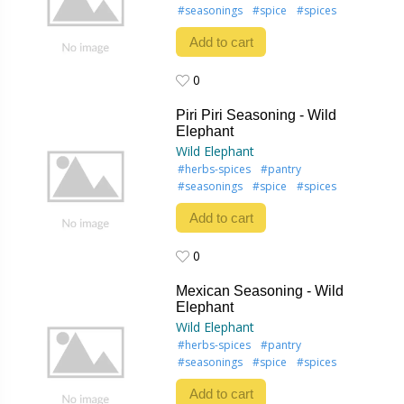
#seasonings
#spice
#spices
Add to cart
0
0
Piri Piri Seasoning - Wild
Elephant
Wild Elephant
#herbs-spices
#pantry
#seasonings
#spice
#spices
Add to cart
0
0
Mexican Seasoning - Wild
Elephant
Wild Elephant
#herbs-spices
#pantry
#seasonings
#spice
#spices
Add to cart