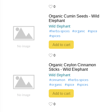
0
0
Organic Cumin Seeds - Wild
Elephant
Wild Elephant
#herbs-spices
#organic
#spice
#spices
Add to cart
0
0
Organic Ceylon Cinnamon
Sticks - Wild Elephant
Wild Elephant
#cinnamon
#herbs-spices
#organic
#spice
#spices
Add to cart
0
0