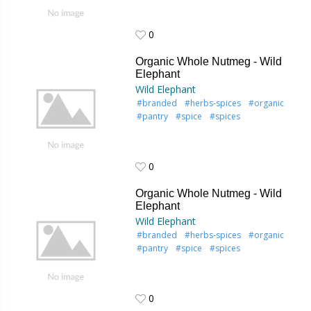
0
0
Organic Whole Nutmeg - Wild
Elephant
Wild Elephant
#branded
#herbs-spices
#organic
#pantry
#spice
#spices
0
0
Organic Whole Nutmeg - Wild
Elephant
Wild Elephant
#branded
#herbs-spices
#organic
#pantry
#spice
#spices
0