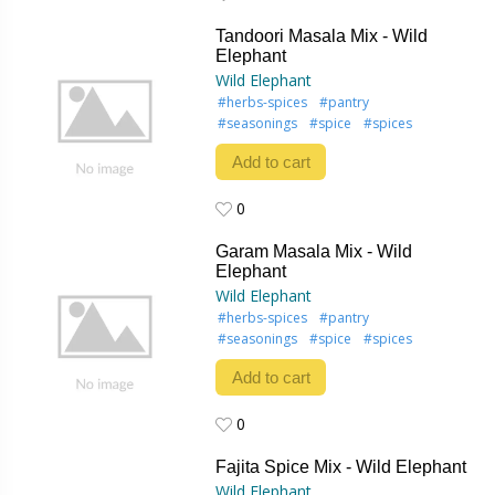
0
Tandoori Masala Mix - Wild
Elephant
Wild Elephant
#herbs-spices
#pantry
#seasonings
#spice
#spices
Add to cart
0
0
Garam Masala Mix - Wild
Elephant
Wild Elephant
#herbs-spices
#pantry
#seasonings
#spice
#spices
Add to cart
0
0
Fajita Spice Mix - Wild Elephant
Wild Elephant