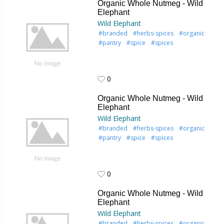
Organic Whole Nutmeg - Wild
Elephant
Wild Elephant
#branded
#herbs-spices
#organic
#pantry
#spice
#spices
0
0
Organic Whole Nutmeg - Wild
Elephant
Wild Elephant
#branded
#herbs-spices
#organic
#pantry
#spice
#spices
0
0
Organic Whole Nutmeg - Wild
Elephant
Wild Elephant
#branded
#herbs-spices
#organic