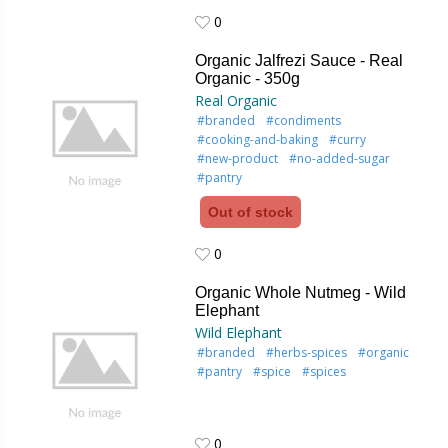
0
0
Organic Jalfrezi Sauce - Real
Organic - 350g
Real Organic
#branded
#condiments
#cooking-and-baking
#curry
#new-product
#no-added-sugar
#pantry
Out of stock
0
0
Organic Whole Nutmeg - Wild
Elephant
Wild Elephant
#branded
#herbs-spices
#organic
#pantry
#spice
#spices
0