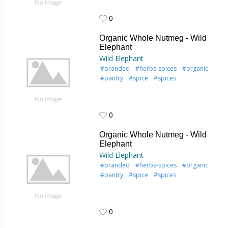
0
0
Organic Whole Nutmeg - Wild
Elephant
Wild Elephant
#branded
#herbs-spices
#organic
#pantry
#spice
#spices
0
0
Organic Whole Nutmeg - Wild
Elephant
Wild Elephant
#branded
#herbs-spices
#organic
#pantry
#spice
#spices
0
0