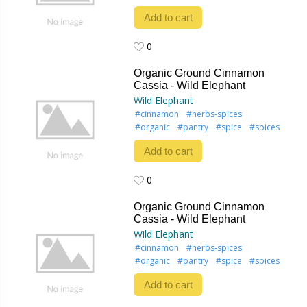
Add to cart
0
0
Organic Ground Cinnamon
Cassia - Wild Elephant
Wild Elephant
#cinnamon
#herbs-spices
#organic
#pantry
#spice
#spices
Add to cart
0
0
Organic Ground Cinnamon
Cassia - Wild Elephant
Wild Elephant
#cinnamon
#herbs-spices
#organic
#pantry
#spice
#spices
Add to cart