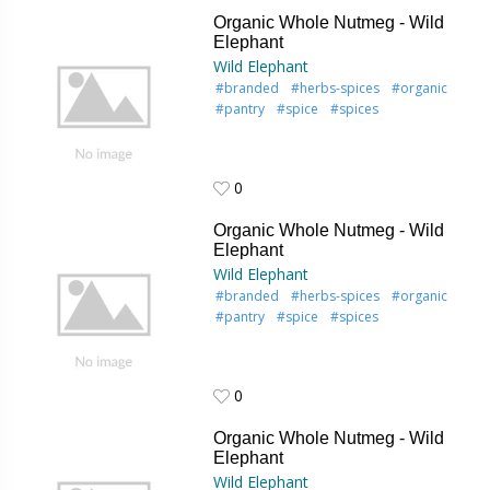
0
Organic Whole Nutmeg - Wild
Elephant
Wild Elephant
#branded
#herbs-spices
#organic
#pantry
#spice
#spices
0
0
Organic Whole Nutmeg - Wild
Elephant
Wild Elephant
#branded
#herbs-spices
#organic
#pantry
#spice
#spices
0
0
Organic Whole Nutmeg - Wild
Elephant
Wild Elephant