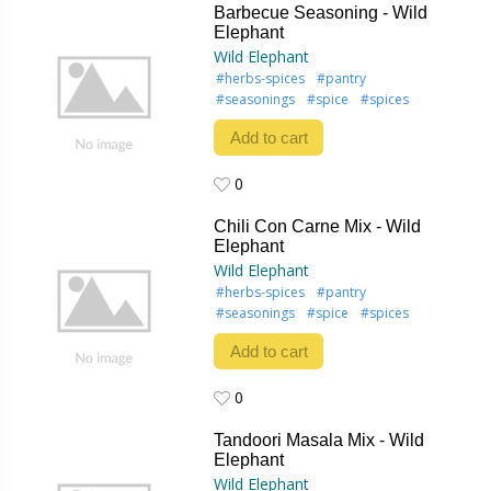
Barbecue Seasoning - Wild
Elephant
Wild Elephant
#herbs-spices
#pantry
#seasonings
#spice
#spices
Add to cart
0
0
Chili Con Carne Mix - Wild
Elephant
Wild Elephant
#herbs-spices
#pantry
#seasonings
#spice
#spices
Add to cart
0
0
Tandoori Masala Mix - Wild
Elephant
Wild Elephant