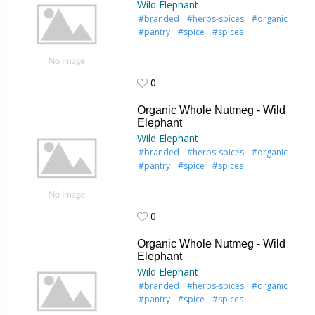
Wild Elephant
#branded
#herbs-spices
#organic
#pantry
#spice
#spices
0
0
Organic Whole Nutmeg - Wild
Elephant
Wild Elephant
#branded
#herbs-spices
#organic
#pantry
#spice
#spices
0
0
Organic Whole Nutmeg - Wild
Elephant
Wild Elephant
#branded
#herbs-spices
#organic
#pantry
#spice
#spices