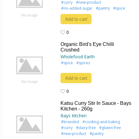
#curry
#new-product
#no-added-sugar
#pantry
#spice
Add to cart
0
0
Organic Bird's Eye Chilli
Crushed
Wholefood Earth
#spice
#spices
Add to cart
0
0
Katsu Curry Stir In Sauce - Bays
Kitchen - 260g
Bays Kitchen
#branded
#cooking-and-baking
#curry
#dairy-free
#gluten-free
#new-product
#pantry