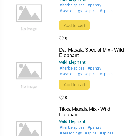
#herbs-spices
#pantry
#seasonings
#spice
#spices
Add to cart
0
0
Dal Masala Special Mix - Wild
Elephant
Wild Elephant
#herbs-spices
#pantry
#seasonings
#spice
#spices
Add to cart
0
0
Tikka Masala Mix - Wild
Elephant
Wild Elephant
#herbs-spices
#pantry
#seasonings
#spice
#spices