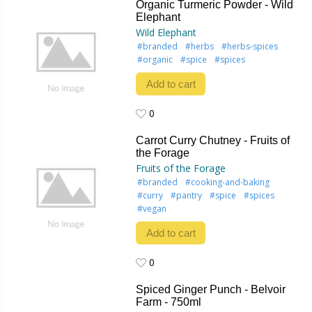
Organic Turmeric Powder - Wild
Elephant
Wild Elephant
#branded
#herbs
#herbs-spices
#organic
#spice
#spices
Add to cart
0
0
Carrot Curry Chutney - Fruits of
the Forage
Fruits of the Forage
#branded
#cooking-and-baking
#curry
#pantry
#spice
#spices
#vegan
Add to cart
0
0
Spiced Ginger Punch - Belvoir
Farm - 750ml