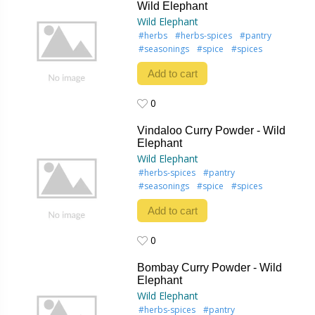
Wild Elephant
Wild Elephant
#herbs
#herbs-spices
#pantry
#seasonings
#spice
#spices
Add to cart
0
0
Vindaloo Curry Powder - Wild
Elephant
Wild Elephant
#herbs-spices
#pantry
#seasonings
#spice
#spices
Add to cart
0
0
Bombay Curry Powder - Wild
Elephant
Wild Elephant
#herbs-spices
#pantry