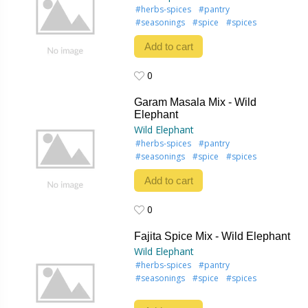
#herbs-spices
#pantry
#seasonings
#spice
#spices
Add to cart
0
0
Garam Masala Mix - Wild
Elephant
Wild Elephant
#herbs-spices
#pantry
#seasonings
#spice
#spices
Add to cart
0
0
Fajita Spice Mix - Wild Elephant
Wild Elephant
#herbs-spices
#pantry
#seasonings
#spice
#spices