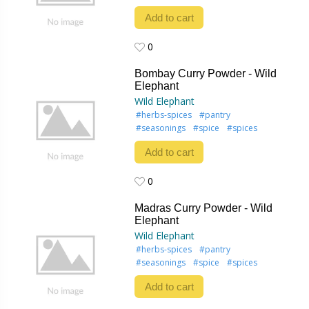
Add to cart
0
0
Bombay Curry Powder - Wild
Elephant
Wild Elephant
#herbs-spices
#pantry
#seasonings
#spice
#spices
Add to cart
0
0
Madras Curry Powder - Wild
Elephant
Wild Elephant
#herbs-spices
#pantry
#seasonings
#spice
#spices
Add to cart