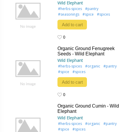
Wild Elephant
#herbs-spices
#pantry
#seasonings
#spice
#spices
Add to cart
0
0
Organic Ground Fenugreek
Seeds - Wild Elephant
Wild Elephant
#herbs-spices
#organic
#pantry
#spice
#spices
Add to cart
0
0
Organic Ground Cumin - Wild
Elephant
Wild Elephant
#herbs-spices
#organic
#pantry
#spice
#spices