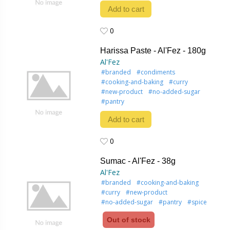
Add to cart
0
0
Harissa Paste - Al'Fez - 180g
Al'Fez
#branded
#condiments
#cooking-and-baking
#curry
#new-product
#no-added-sugar
#pantry
Add to cart
0
0
Sumac - Al'Fez - 38g
Al'Fez
#branded
#cooking-and-baking
#curry
#new-product
#no-added-sugar
#pantry
#spice
Out of stock