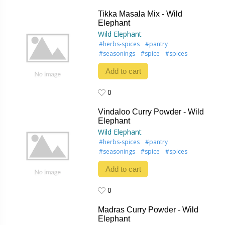
0
Tikka Masala Mix - Wild
Elephant
Wild Elephant
#herbs-spices
#pantry
#seasonings
#spice
#spices
Add to cart
0
0
Vindaloo Curry Powder - Wild
Elephant
Wild Elephant
#herbs-spices
#pantry
#seasonings
#spice
#spices
Add to cart
0
0
Madras Curry Powder - Wild
Elephant