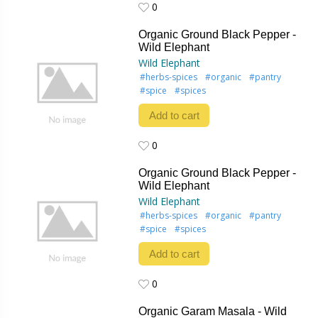
0
0
Organic Ground Black Pepper -
Wild Elephant
Wild Elephant
#herbs-spices
#organic
#pantry
#spice
#spices
Add to cart
0
0
Organic Ground Black Pepper -
Wild Elephant
Wild Elephant
#herbs-spices
#organic
#pantry
#spice
#spices
Add to cart
0
0
Organic Garam Masala - Wild