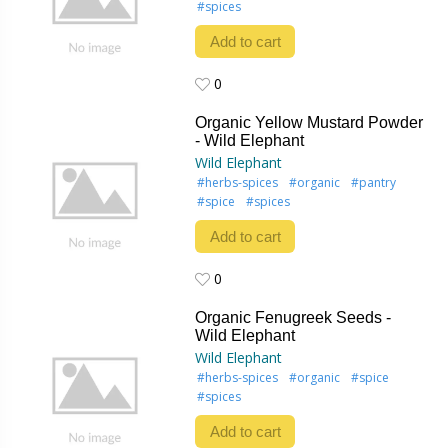
#spices
Add to cart
0
0
Organic Yellow Mustard Powder
- Wild Elephant
Wild Elephant
#herbs-spices
#organic
#pantry
#spice
#spices
Add to cart
0
0
Organic Fenugreek Seeds -
Wild Elephant
Wild Elephant
#herbs-spices
#organic
#spice
#spices
Add to cart