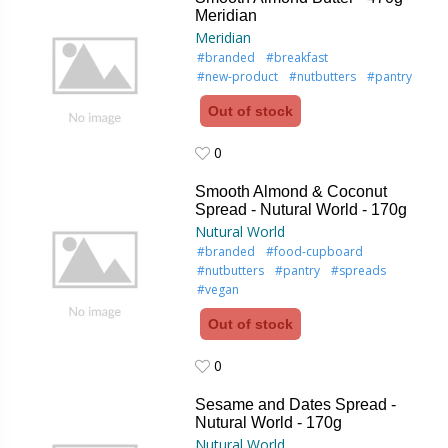
Meridian
Meridian
#branded
#breakfast
#new-product
#nutbutters
#pantry
Out of stock
0
0
Smooth Almond & Coconut
Spread - Nutural World - 170g
Nutural World
#branded
#food-cupboard
#nutbutters
#pantry
#spreads
#vegan
Out of stock
0
0
Sesame and Dates Spread -
Nutural World - 170g
Nutural World