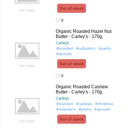
Out of stock
0
0
Organic Roasted Hazel Nut
Butter - Carley's - 170g
Carleys
#branded
#nutbutters
#pantry
#spreads
Out of stock
0
0
Organic Roasted Cashew
Butter - Carley's - 170g
Carleys
#branded
#cashews
#christmas
#nutbutters
#pantry
#spreads
Out of stock