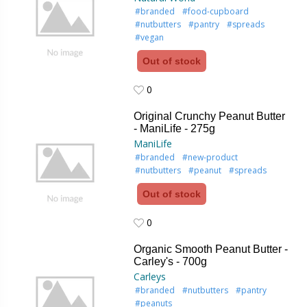
#branded
#food-cupboard
#nutbutters
#pantry
#spreads
#vegan
Out of stock
0
0
Original Crunchy Peanut Butter
- ManiLife - 275g
ManiLife
#branded
#new-product
#nutbutters
#peanut
#spreads
Out of stock
0
0
Organic Smooth Peanut Butter -
Carley's - 700g
Carleys
#branded
#nutbutters
#pantry
#peanuts