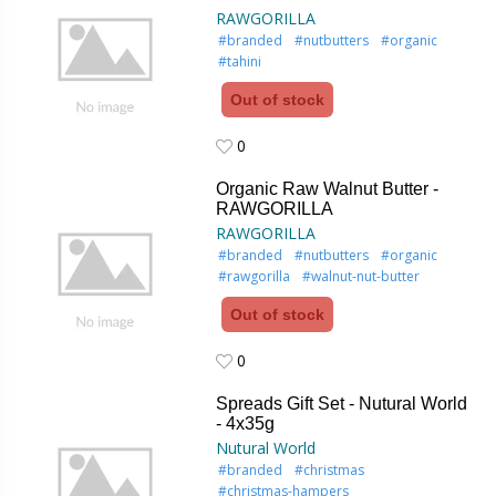
RAWGORILLA
#branded
#nutbutters
#organic
#tahini
Out of stock
0
0
Organic Raw Walnut Butter -
RAWGORILLA
RAWGORILLA
#branded
#nutbutters
#organic
#rawgorilla
#walnut-nut-butter
Out of stock
0
0
Spreads Gift Set - Nutural World
- 4x35g
Nutural World
#branded
#christmas
#christmas-hampers