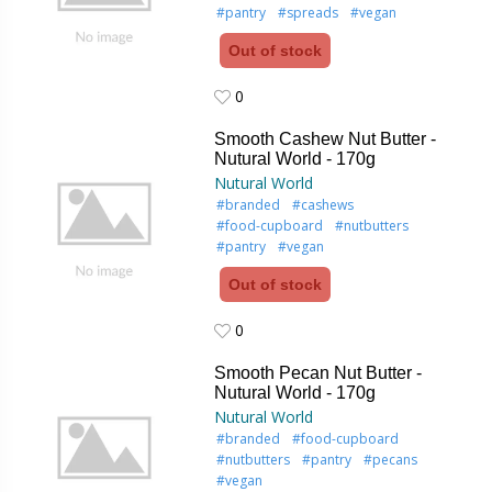
#pantry
#spreads
#vegan
Out of stock
0
0
Smooth Cashew Nut Butter -
Nutural World - 170g
Nutural World
#branded
#cashews
#food-cupboard
#nutbutters
#pantry
#vegan
Out of stock
0
0
Smooth Pecan Nut Butter -
Nutural World - 170g
Nutural World
#branded
#food-cupboard
#nutbutters
#pantry
#pecans
#vegan