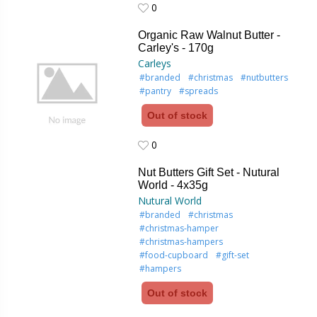
0
0
Organic Raw Walnut Butter -
Carley's - 170g
Carleys
#branded
#christmas
#nutbutters
#pantry
#spreads
Out of stock
0
0
Nut Butters Gift Set - Nutural
World - 4x35g
Nutural World
#branded
#christmas
#christmas-hamper
#christmas-hampers
#food-cupboard
#gift-set
#hampers
Out of stock