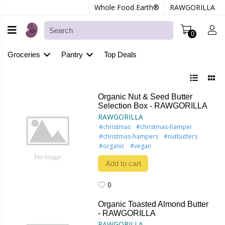
Whole Food Earth®
RAWGORILLA
0
Groceries
Pantry
Top Deals
Organic Nut & Seed Butter
Selection Box - RAWGORILLA
RAWGORILLA
#christmas
#christmas-hamper
#christmas-hampers
#nutbutters
#organic
#vegan
Add to cart
0
0
Organic Toasted Almond Butter
- RAWGORILLA
RAWGORILLA