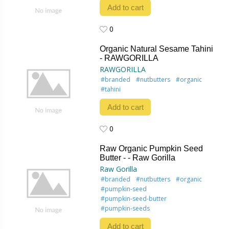
Add to cart
0
0
Organic Natural Sesame Tahini
- RAWGORILLA
RAWGORILLA
#branded
#nutbutters
#organic
#tahini
Add to cart
0
0
Raw Organic Pumpkin Seed
Butter - - Raw Gorilla
Raw Gorilla
#branded
#nutbutters
#organic
#pumpkin-seed
#pumpkin-seed-butter
#pumpkin-seeds
Add to cart