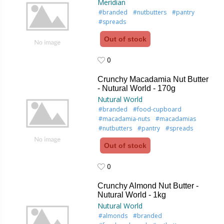
Meridian
#branded
#nutbutters
#pantry
#spreads
Out of stock
0
0
Crunchy Macadamia Nut Butter
- Nutural World - 170g
Nutural World
#branded
#food-cupboard
#macadamia-nuts
#macadamias
#nutbutters
#pantry
#spreads
Out of stock
0
0
Crunchy Almond Nut Butter -
Nutural World - 1kg
Nutural World
#almonds
#branded