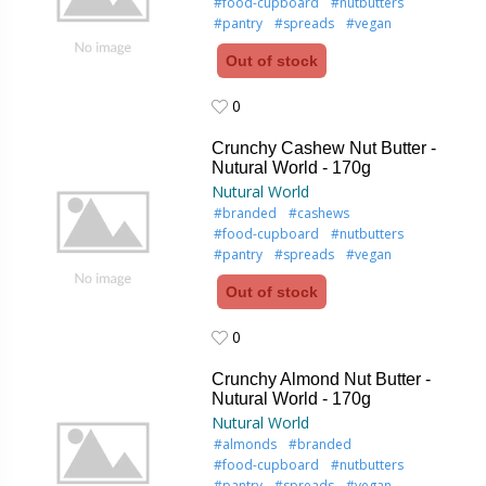
#food-cupboard
#nutbutters
#pantry
#spreads
#vegan
Out of stock
0
0
Crunchy Cashew Nut Butter -
Nutural World - 170g
Nutural World
#branded
#cashews
#food-cupboard
#nutbutters
#pantry
#spreads
#vegan
Out of stock
0
0
Crunchy Almond Nut Butter -
Nutural World - 170g
Nutural World
#almonds
#branded
#food-cupboard
#nutbutters
#pantry
#spreads
#vegan