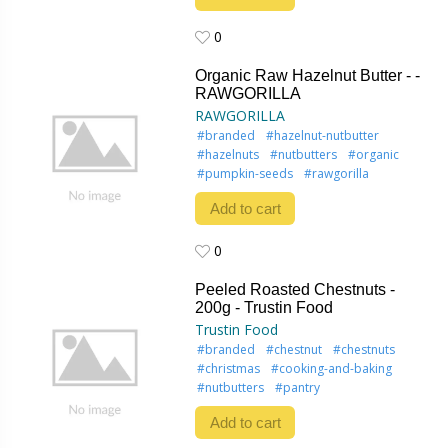
0
0
Organic Raw Hazelnut Butter - -
RAWGORILLA
RAWGORILLA
#branded
#hazelnut-nutbutter
#hazelnuts
#nutbutters
#organic
#pumpkin-seeds
#rawgorilla
Add to cart
0
0
Peeled Roasted Chestnuts -
200g - Trustin Food
Trustin Food
#branded
#chestnut
#chestnuts
#christmas
#cooking-and-baking
#nutbutters
#pantry
Add to cart