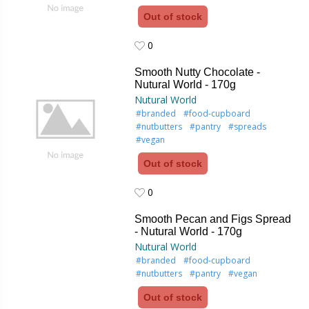
Out of stock
0
0
Smooth Nutty Chocolate -
Nutural World - 170g
Nutural World
#branded
#food-cupboard
#nutbutters
#pantry
#spreads
#vegan
Out of stock
0
0
Smooth Pecan and Figs Spread
- Nutural World - 170g
Nutural World
#branded
#food-cupboard
#nutbutters
#pantry
#vegan
Out of stock