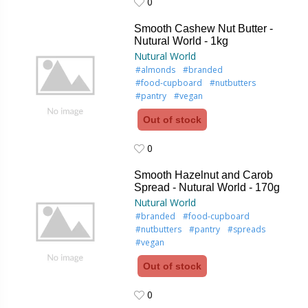
0
0
Smooth Cashew Nut Butter -
Nutural World - 1kg
Nutural World
#almonds
#branded
#food-cupboard
#nutbutters
#pantry
#vegan
Out of stock
0
0
Smooth Hazelnut and Carob
Spread - Nutural World - 170g
Nutural World
#branded
#food-cupboard
#nutbutters
#pantry
#spreads
#vegan
Out of stock
0
0