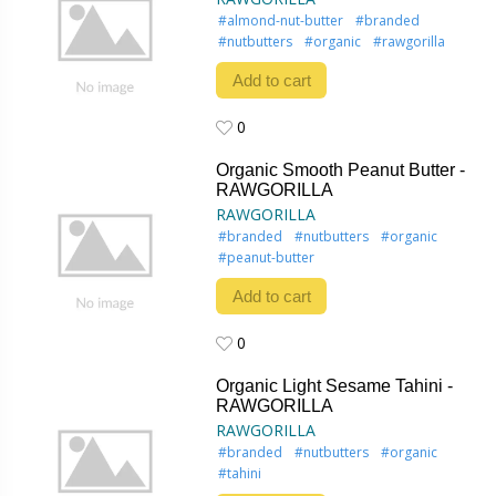
#almond-nut-butter
#branded
#nutbutters
#organic
#rawgorilla
Add to cart
0
0
Organic Smooth Peanut Butter -
RAWGORILLA
RAWGORILLA
#branded
#nutbutters
#organic
#peanut-butter
Add to cart
0
0
Organic Light Sesame Tahini -
RAWGORILLA
RAWGORILLA
#branded
#nutbutters
#organic
#tahini