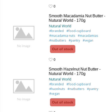
0
0
Smooth Macadamia Nut Butter -
Nutural World - 170g
Nutural World
#branded
#food-cupboard
#macadamia-nuts
#macadamias
#nutbutters
#pantry
#vegan
Out of stock
0
0
Smooth Hazelnut Nut Butter -
Nutural World - 170g
Nutural World
#branded
#food-cupboard
#hazelnuts
#nutbutters
#pantry
#vegan
Out of stock