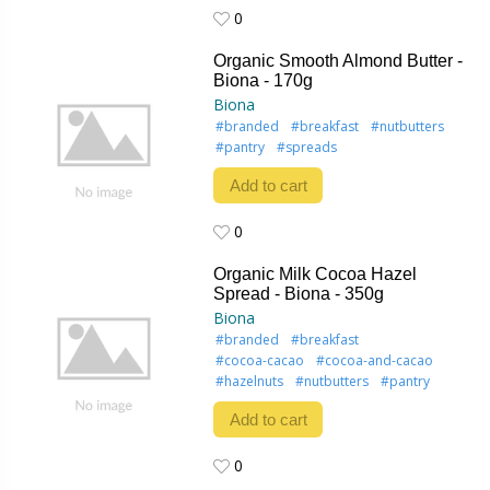
0
0
Organic Smooth Almond Butter -
Biona - 170g
Biona
#branded
#breakfast
#nutbutters
#pantry
#spreads
Add to cart
0
0
Organic Milk Cocoa Hazel
Spread - Biona - 350g
Biona
#branded
#breakfast
#cocoa-cacao
#cocoa-and-cacao
#hazelnuts
#nutbutters
#pantry
Add to cart
0
0