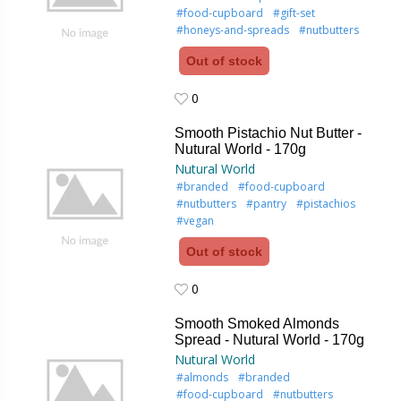
#food-cupboard
#gift-set
#honeys-and-spreads
#nutbutters
Out of stock
0
0
Smooth Pistachio Nut Butter -
Nutural World - 170g
Nutural World
#branded
#food-cupboard
#nutbutters
#pantry
#pistachios
#vegan
Out of stock
0
0
Smooth Smoked Almonds
Spread - Nutural World - 170g
Nutural World
#almonds
#branded
#food-cupboard
#nutbutters