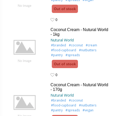
Out of stock
0
0
Coconut Cream - Nutural World
- 1kg
Nutural World
#branded
#coconut
#cream
#food-cupboard
#nutbutters
#pantry
#spreads
Out of stock
0
0
Coconut Cream - Nutural World
- 170g
Nutural World
#branded
#coconut
#food-cupboard
#nutbutters
#pantry
#spreads
#vegan