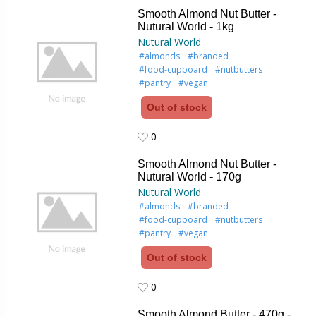
Smooth Almond Nut Butter -
Nutural World - 1kg
Nutural World
#almonds
#branded
#food-cupboard
#nutbutters
#pantry
#vegan
Out of stock
0
0
Smooth Almond Nut Butter -
Nutural World - 170g
Nutural World
#almonds
#branded
#food-cupboard
#nutbutters
#pantry
#vegan
Out of stock
0
0
Smooth Almond Butter - 470g -