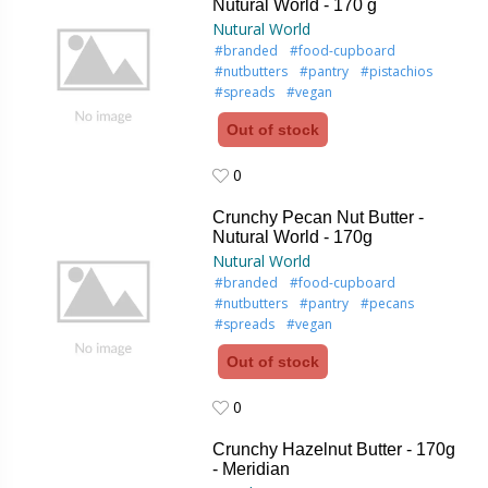
Nutural World - 170 g
Nutural World
#branded
#food-cupboard
#nutbutters
#pantry
#pistachios
#spreads
#vegan
Out of stock
0
0
Crunchy Pecan Nut Butter -
Nutural World - 170g
Nutural World
#branded
#food-cupboard
#nutbutters
#pantry
#pecans
#spreads
#vegan
Out of stock
0
0
Crunchy Hazelnut Butter - 170g
- Meridian