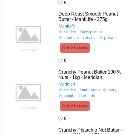
0
0
Deep Roast Smooth Peanut
Butter - ManiLife - 275g
ManiLife
#branded
#new-product
#nutbutters
#peanut
#spreads
Out of stock
0
0
Crunchy Peanut Butter 100 %
Nuts - 1kg - Meridian
Meridian
#branded
#nutbutters
#pantry
#peanuts
#spreads
Out of stock
0
0
Crunchy Pistachio Nut Butter -