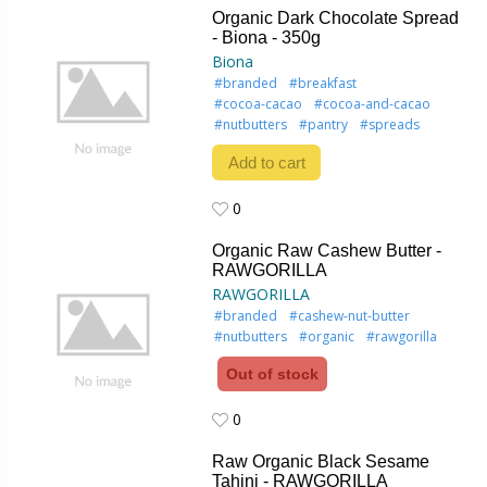
Organic Dark Chocolate Spread
- Biona - 350g
Biona
#branded
#breakfast
#cocoa-cacao
#cocoa-and-cacao
#nutbutters
#pantry
#spreads
Add to cart
0
0
Organic Raw Cashew Butter -
RAWGORILLA
RAWGORILLA
#branded
#cashew-nut-butter
#nutbutters
#organic
#rawgorilla
Out of stock
0
0
Raw Organic Black Sesame
Tahini - RAWGORILLA