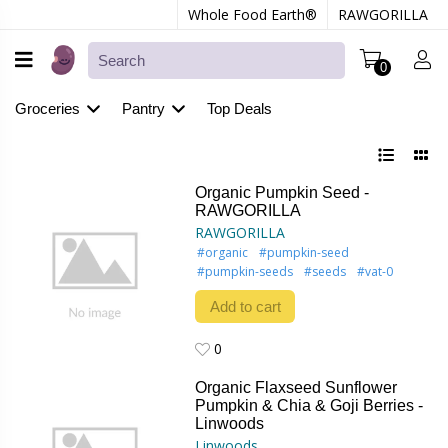
Whole Food Earth®
RAWGORILLA
0
Groceries
Pantry
Top Deals
Organic Pumpkin Seed -
RAWGORILLA
RAWGORILLA
#organic
#pumpkin-seed
#pumpkin-seeds
#seeds
#vat-0
Add to cart
0
0
Organic Flaxseed Sunflower
Pumpkin & Chia & Goji Berries -
Linwoods
Linwoods