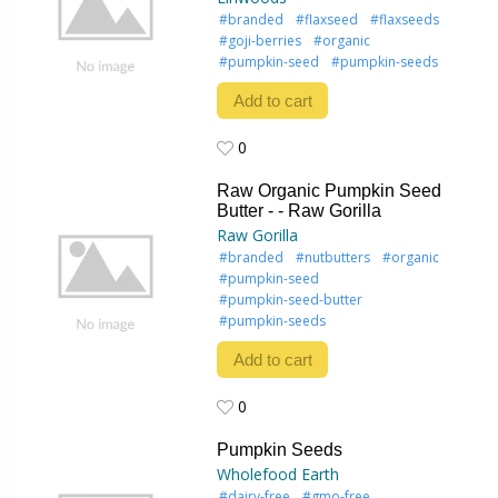
#branded
#flaxseed
#flaxseeds
#goji-berries
#organic
#pumpkin-seed
#pumpkin-seeds
Add to cart
0
0
Raw Organic Pumpkin Seed
Butter - - Raw Gorilla
Raw Gorilla
#branded
#nutbutters
#organic
#pumpkin-seed
#pumpkin-seed-butter
#pumpkin-seeds
Add to cart
0
0
Pumpkin Seeds
Wholefood Earth
#dairy-free
#gmo-free