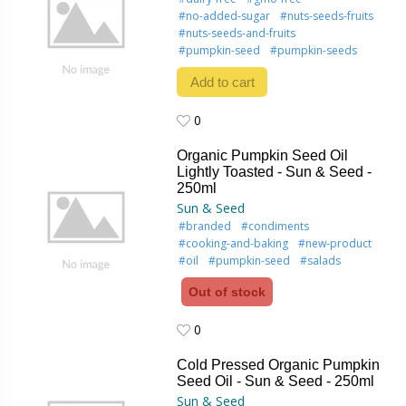
#no-added-sugar
#nuts-seeds-fruits
#nuts-seeds-and-fruits
#pumpkin-seed
#pumpkin-seeds
Add to cart
0
0
Organic Pumpkin Seed Oil
Lightly Toasted - Sun & Seed -
250ml
Sun & Seed
#branded
#condiments
#cooking-and-baking
#new-product
#oil
#pumpkin-seed
#salads
Out of stock
0
0
Cold Pressed Organic Pumpkin
Seed Oil - Sun & Seed - 250ml
Sun & Seed