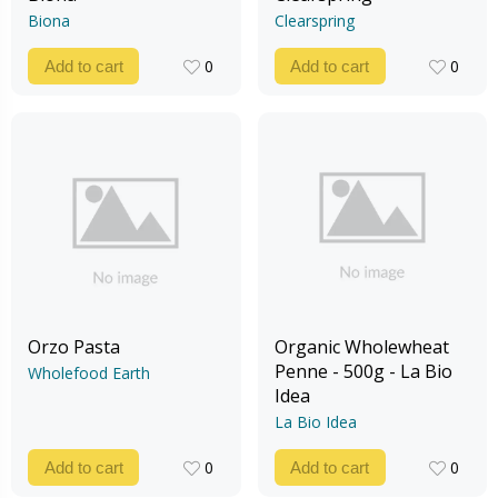
Biona
Clearspring
0
0
Add to cart
Add to cart
0
0
Orzo Pasta
Organic Wholewheat
Penne - 500g - La Bio
Wholefood Earth
Idea
La Bio Idea
0
0
Add to cart
Add to cart
0
0