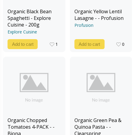
Organic Black Bean
Organic Yellow Lentil
Spaghetti - Explore
Lasagne - - Profusion
Cuisine - 200g
Profusion
Explore Cuisine
1
0
Add to cart
Add to cart
1
0
Organic Chopped
Organic Green Pea &
Tomatoes 4-PACK - -
Quinoa Pasta - -
Biona
Clearspring