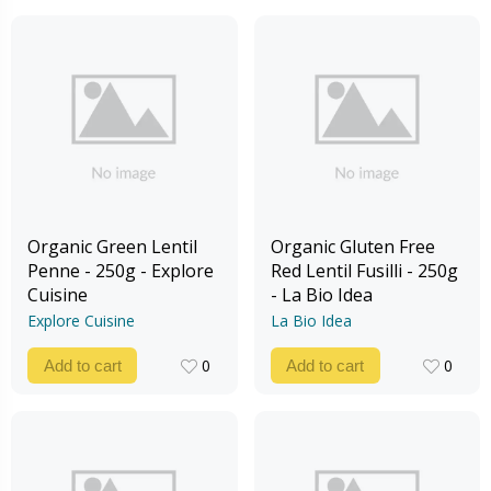
Organic Green Lentil
Organic Gluten Free
Penne - 250g - Explore
Red Lentil Fusilli - 250g
Cuisine
- La Bio Idea
Explore Cuisine
La Bio Idea
0
0
Add to cart
Add to cart
0
0