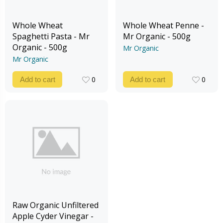
Whole Wheat
Whole Wheat Penne -
Spaghetti Pasta - Mr
Mr Organic - 500g
Organic - 500g
Mr Organic
Mr Organic
0
0
Add to cart
Add to cart
0
0
Raw Organic Unfiltered
Apple Cyder Vinegar -