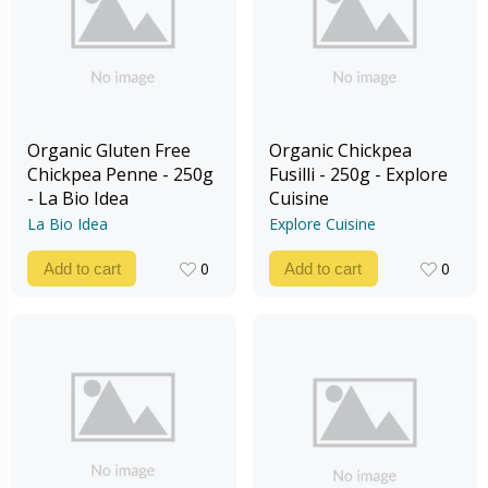
Organic Gluten Free
Organic Chickpea
Chickpea Penne - 250g
Fusilli - 250g - Explore
- La Bio Idea
Cuisine
La Bio Idea
Explore Cuisine
0
0
Add to cart
Add to cart
0
0