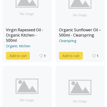
Virgin Rapeseed Oil -
Organic Sunflower Oil –
Organic Kitchen -
500ml - Clearspring
500ml
Clearspring
Organic Kitchen
1
1
Add to cart
Add to cart
1
1