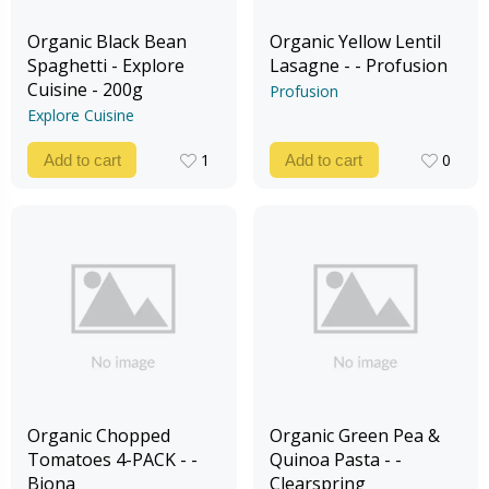
Organic Black Bean
Organic Yellow Lentil
Spaghetti - Explore
Lasagne - - Profusion
Cuisine - 200g
Profusion
Explore Cuisine
1
0
Add to cart
Add to cart
1
0
Organic Chopped
Organic Green Pea &
Tomatoes 4-PACK - -
Quinoa Pasta - -
Biona
Clearspring