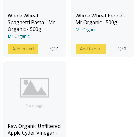
Whole Wheat
Whole Wheat Penne -
Spaghetti Pasta - Mr
Mr Organic - 500g
Organic - 500g
Mr Organic
Mr Organic
0
0
Add to cart
Add to cart
0
0
Raw Organic Unfiltered
Apple Cyder Vinegar -