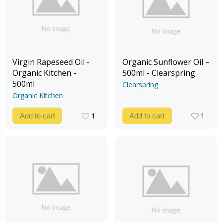
Virgin Rapeseed Oil -
Organic Sunflower Oil –
Organic Kitchen -
500ml - Clearspring
500ml
Clearspring
Organic Kitchen
1
1
Add to cart
Add to cart
1
1