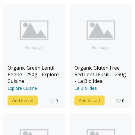
Organic Green Lentil
Organic Gluten Free
Penne - 250g - Explore
Red Lentil Fusilli - 250g
Cuisine
- La Bio Idea
Explore Cuisine
La Bio Idea
0
0
Add to cart
Add to cart
0
0