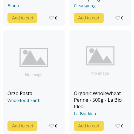
Biona
Clearspring
0
0
Add to cart
Add to cart
0
0
Orzo Pasta
Organic Wholewheat
Penne - 500g - La Bio
Wholefood Earth
Idea
La Bio Idea
0
0
Add to cart
Add to cart
0
0