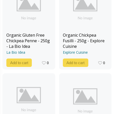
Organic Gluten Free
Organic Chickpea
Chickpea Penne - 250g
Fusilli - 250g - Explore
- La Bio Idea
Cuisine
La Bio Idea
Explore Cuisine
0
0
Add to cart
Add to cart
0
0