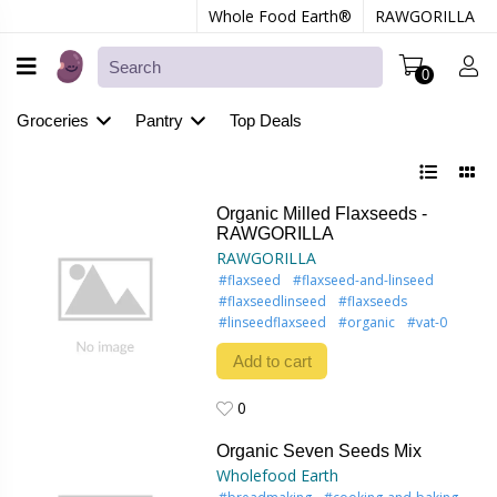
Whole Food Earth®
RAWGORILLA
0
Groceries
Pantry
Top Deals
Organic Milled Flaxseeds -
RAWGORILLA
RAWGORILLA
#flaxseed
#flaxseed-and-linseed
#flaxseedlinseed
#flaxseeds
#linseedflaxseed
#organic
#vat-0
Add to cart
0
0
Organic Seven Seeds Mix
Wholefood Earth