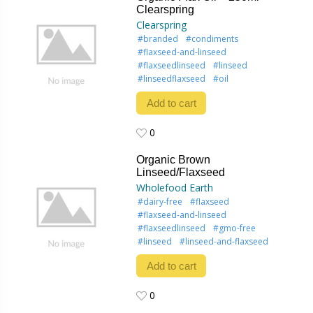
Clearspring
Clearspring
#branded
#condiments
#flaxseed-and-linseed
#flaxseedlinseed
#linseed
#linseedflaxseed
#oil
Add to cart
0
0
Organic Brown
Linseed/Flaxseed
Wholefood Earth
#dairy-free
#flaxseed
#flaxseed-and-linseed
#flaxseedlinseed
#gmo-free
#linseed
#linseed-and-flaxseed
Add to cart
0
0