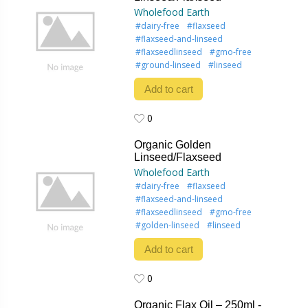
Wholefood Earth
#dairy-free
#flaxseed
#flaxseed-and-linseed
#flaxseedlinseed
#gmo-free
#ground-linseed
#linseed
Add to cart
0
0
Organic Golden
Linseed/Flaxseed
Wholefood Earth
#dairy-free
#flaxseed
#flaxseed-and-linseed
#flaxseedlinseed
#gmo-free
#golden-linseed
#linseed
Add to cart
0
0
Organic Flax Oil – 250ml -