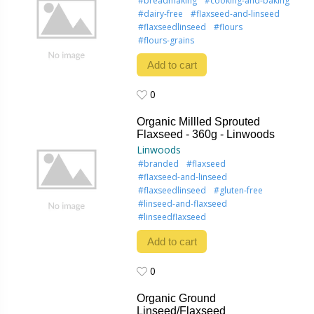
#breadmaking
#cooking-and-baking
#dairy-free
#flaxseed-and-linseed
#flaxseedlinseed
#flours
#flours-grains
Add to cart
0
0
Organic Millled Sprouted
Flaxseed - 360g - Linwoods
Linwoods
#branded
#flaxseed
#flaxseed-and-linseed
#flaxseedlinseed
#gluten-free
#linseed-and-flaxseed
#linseedflaxseed
Add to cart
0
0
Organic Ground
Linseed/Flaxseed