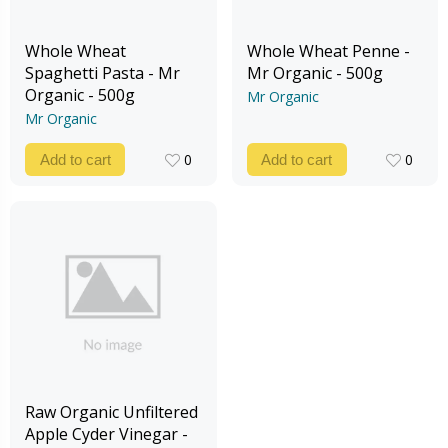
Whole Wheat
Whole Wheat Penne -
Spaghetti Pasta - Mr
Mr Organic - 500g
Organic - 500g
Mr Organic
Mr Organic
0
0
Add to cart
Add to cart
0
0
Raw Organic Unfiltered
Apple Cyder Vinegar -