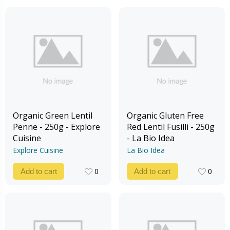
Organic Green Lentil
Organic Gluten Free
Penne - 250g - Explore
Red Lentil Fusilli - 250g
Cuisine
- La Bio Idea
Explore Cuisine
La Bio Idea
0
0
Add to cart
Add to cart
0
0