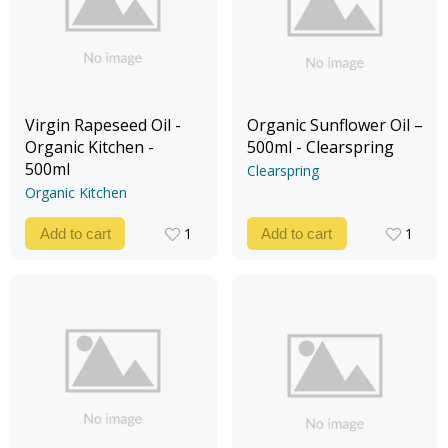
Virgin Rapeseed Oil -
Organic Sunflower Oil –
Organic Kitchen -
500ml - Clearspring
500ml
Clearspring
Organic Kitchen
1
1
Add to cart
Add to cart
1
1