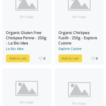
Organic Gluten Free
Organic Chickpea
Chickpea Penne - 250g
Fusilli - 250g - Explore
- La Bio Idea
Cuisine
La Bio Idea
Explore Cuisine
0
0
Add to cart
Add to cart
0
0