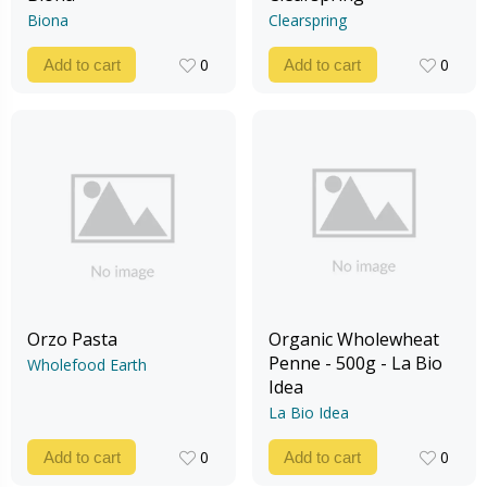
Biona
Clearspring
0
0
Add to cart
Add to cart
0
0
Orzo Pasta
Organic Wholewheat
Penne - 500g - La Bio
Wholefood Earth
Idea
La Bio Idea
0
0
Add to cart
Add to cart
0
0