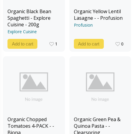
Organic Black Bean
Organic Yellow Lentil
Spaghetti - Explore
Lasagne - - Profusion
Cuisine - 200g
Profusion
Explore Cuisine
1
0
Add to cart
Add to cart
1
0
Organic Chopped
Organic Green Pea &
Tomatoes 4-PACK - -
Quinoa Pasta - -
Biona
Clearspring