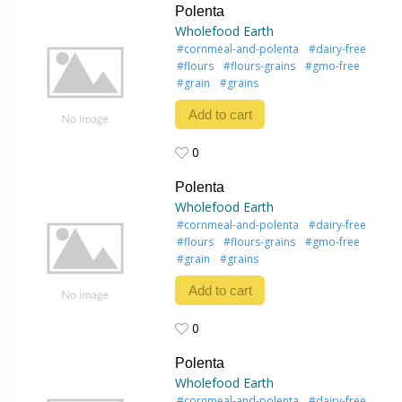
Polenta
Wholefood Earth
#cornmeal-and-polenta
#dairy-free
#flours
#flours-grains
#gmo-free
#grain
#grains
Add to cart
0
0
Polenta
Wholefood Earth
#cornmeal-and-polenta
#dairy-free
#flours
#flours-grains
#gmo-free
#grain
#grains
Add to cart
0
0
Polenta
Wholefood Earth
#cornmeal-and-polenta
#dairy-free