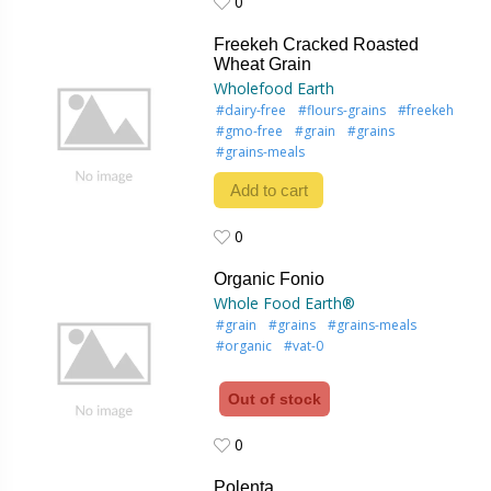
0
0
Freekeh Cracked Roasted
Wheat Grain
Wholefood Earth
#dairy-free
#flours-grains
#freekeh
#gmo-free
#grain
#grains
#grains-meals
Add to cart
0
0
Organic Fonio
Whole Food Earth®
#grain
#grains
#grains-meals
#organic
#vat-0
Out of stock
0
0
Polenta