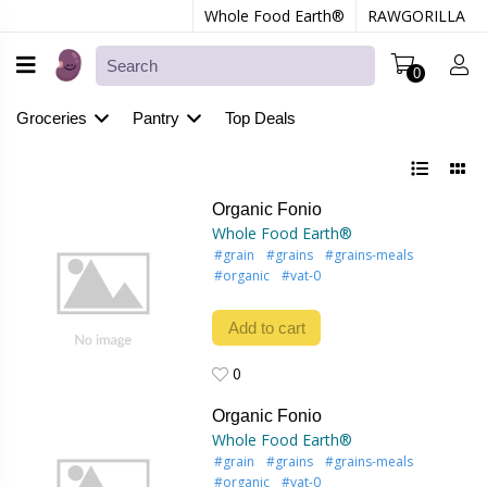
Whole Food Earth®
RAWGORILLA
0
Groceries
Pantry
Top Deals
Organic Fonio
Whole Food Earth®
#grain
#grains
#grains-meals
#organic
#vat-0
Add to cart
0
0
Organic Fonio
Whole Food Earth®
#grain
#grains
#grains-meals
#organic
#vat-0