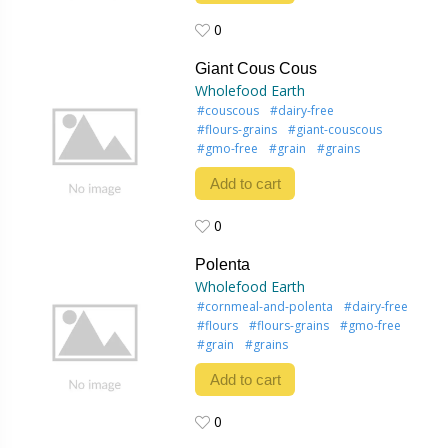
0
0
Giant Cous Cous
Wholefood Earth
#couscous
#dairy-free
#flours-grains
#giant-couscous
#gmo-free
#grain
#grains
Add to cart
0
0
Polenta
Wholefood Earth
#cornmeal-and-polenta
#dairy-free
#flours
#flours-grains
#gmo-free
#grain
#grains
Add to cart
0
0