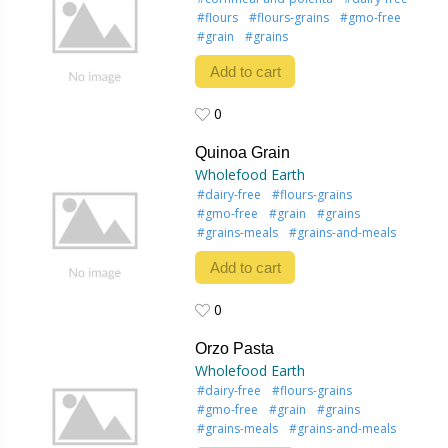
#flours
#flours-grains
#gmo-free
#grain
#grains
Add to cart
0
0
Quinoa Grain
Wholefood Earth
#dairy-free
#flours-grains
#gmo-free
#grain
#grains
#grains-meals
#grains-and-meals
Add to cart
0
0
Orzo Pasta
Wholefood Earth
#dairy-free
#flours-grains
#gmo-free
#grain
#grains
#grains-meals
#grains-and-meals