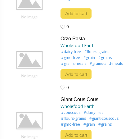
Add to cart
0
0
Orzo Pasta
Wholefood Earth
#dairy-free
#flours-grains
#gmo-free
#grain
#grains
#grains-meals
#grains-and-meals
Add to cart
0
0
Giant Cous Cous
Wholefood Earth
#couscous
#dairy-free
#flours-grains
#giant-couscous
#gmo-free
#grain
#grains
Add to cart