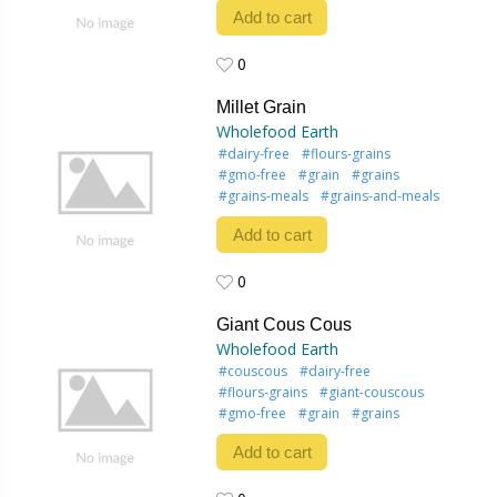
Add to cart
0
0
Millet Grain
Wholefood Earth
#dairy-free
#flours-grains
#gmo-free
#grain
#grains
#grains-meals
#grains-and-meals
Add to cart
0
0
Giant Cous Cous
Wholefood Earth
#couscous
#dairy-free
#flours-grains
#giant-couscous
#gmo-free
#grain
#grains
Add to cart