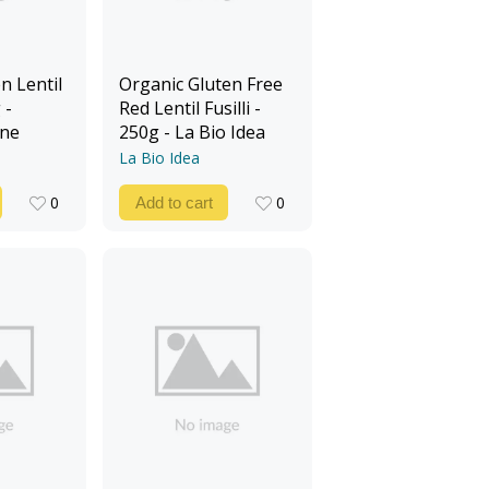
n Lentil
Organic Gluten Free
 -
Red Lentil Fusilli -
ine
250g - La Bio Idea
La Bio Idea
0
0
Add to cart
0
0