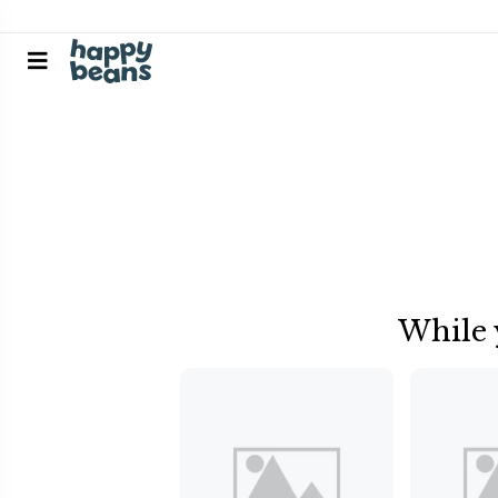
While 