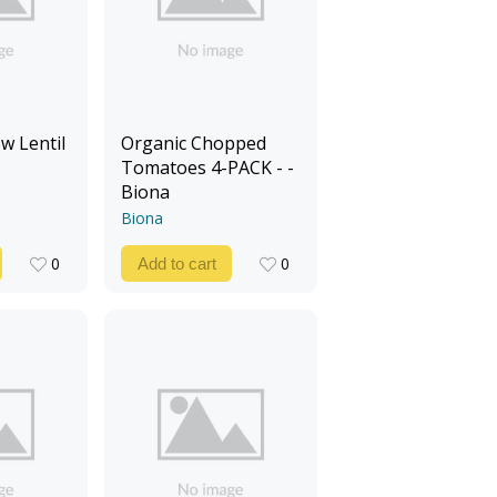
w Lentil
Organic Chopped
Tomatoes 4-PACK - -
Biona
Biona
0
0
Add to cart
0
0