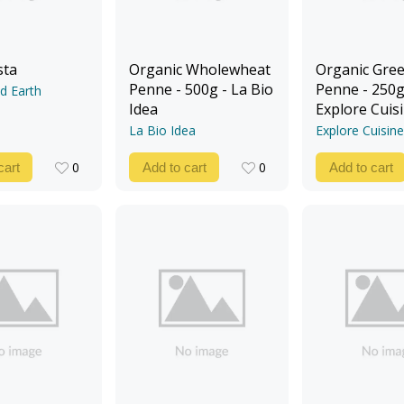
sta
Organic Wholewheat
Organic Gree
Penne - 500g - La Bio
Penne - 250g
d Earth
Idea
Explore Cuis
La Bio Idea
Explore Cuisine
0
0
cart
Add to cart
Add to cart
0
0