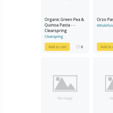
Organic Green Pea &
Orzo Pa
Quinoa Pasta - -
Wholefoo
Clearspring
Clearspring
0
Add to cart
Add to 
0