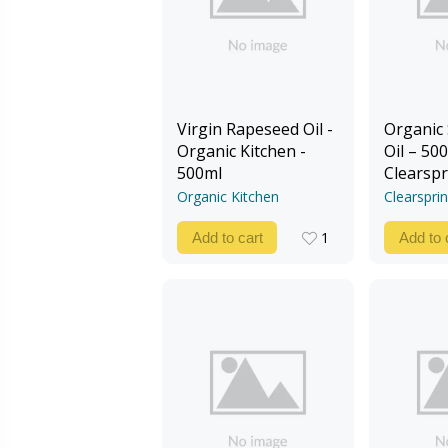
Virgin Rapeseed Oil -
Organic
Organic Kitchen -
Oil – 500
500ml
Clearspr
Organic Kitchen
Clearspri
1
Add to cart
Add to 
1