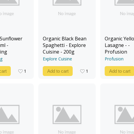
 Sunflower
Organic Black Bean
Organic Yello
ml -
Spaghetti - Explore
Lasagne - -
ing
Cuisine - 200g
Profusion
ng
Explore Cuisine
Profusion
1
1
cart
Add to cart
Add to cart
1
1