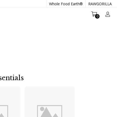
Whole Food Earth®
RAWGORILLA
0
entials