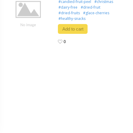
#candied-fruit-peel
#christmas
#dairy-free
#dried-fruit
#dried-fruits
#glace-cherries
#healthy-snacks
Add to cart
0
0