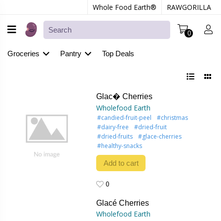
Whole Food Earth®
RAWGORILLA
0
Groceries
Pantry
Top Deals
Glac� Cherries
Wholefood Earth
#candied-fruit-peel
#christmas
#dairy-free
#dried-fruit
#dried-fruits
#glace-cherries
#healthy-snacks
Add to cart
0
0
Glacé Cherries
Wholefood Earth