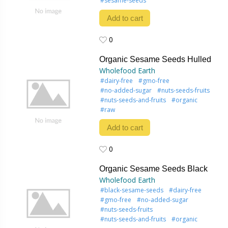
#sesame-seeds
Add to cart
0
0
Organic Sesame Seeds Hulled
Wholefood Earth
#dairy-free
#gmo-free
#no-added-sugar
#nuts-seeds-fruits
#nuts-seeds-and-fruits
#organic
#raw
Add to cart
0
0
Organic Sesame Seeds Black
Wholefood Earth
#black-sesame-seeds
#dairy-free
#gmo-free
#no-added-sugar
#nuts-seeds-fruits
#nuts-seeds-and-fruits
#organic