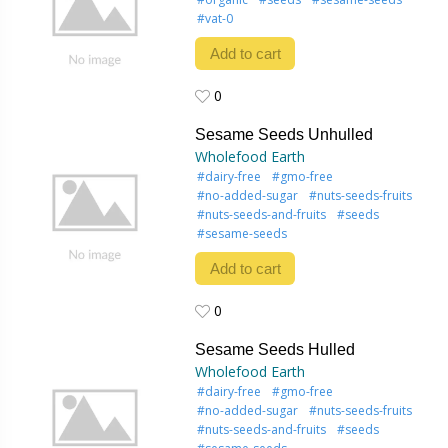
#vat-0
Add to cart
0
0
Sesame Seeds Unhulled
Wholefood Earth
#dairy-free
#gmo-free
#no-added-sugar
#nuts-seeds-fruits
#nuts-seeds-and-fruits
#seeds
#sesame-seeds
Add to cart
0
0
Sesame Seeds Hulled
Wholefood Earth
#dairy-free
#gmo-free
#no-added-sugar
#nuts-seeds-fruits
#nuts-seeds-and-fruits
#seeds