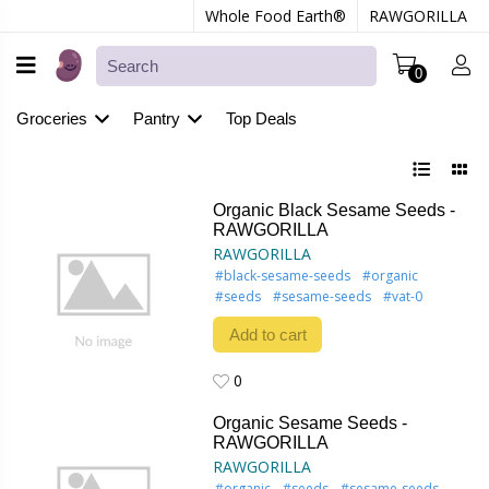
Whole Food Earth®
RAWGORILLA
0
Groceries
Pantry
Top Deals
Organic Black Sesame Seeds -
RAWGORILLA
RAWGORILLA
#black-sesame-seeds
#organic
#seeds
#sesame-seeds
#vat-0
Add to cart
0
0
Organic Sesame Seeds -
RAWGORILLA
RAWGORILLA
#organic
#seeds
#sesame-seeds