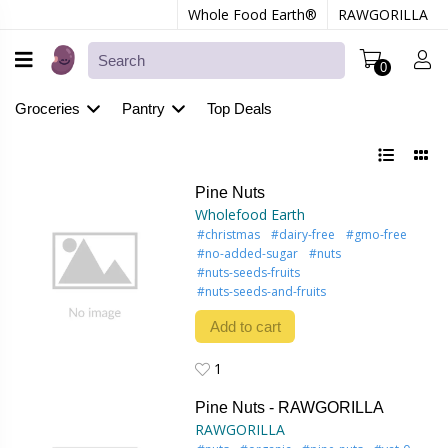
Whole Food Earth®
RAWGORILLA
0
Groceries
Pantry
Top Deals
Pine Nuts
Wholefood Earth
#christmas
#dairy-free
#gmo-free
#no-added-sugar
#nuts
#nuts-seeds-fruits
#nuts-seeds-and-fruits
Add to cart
1
1
Pine Nuts - RAWGORILLA
RAWGORILLA