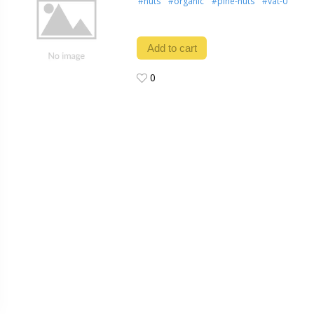
#nuts
#organic
#pine-nuts
#vat-0
Add to cart
0
0