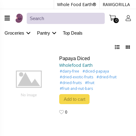
Whole Food Earth®
RAWGORILLA
0
Groceries
Pantry
Top Deals
Papaya Diced
Wholefood Earth
#dairy-free
#diced-papaya
#dried-exotic-fruits
#dried-fruit
#dried-fruits
#fruit
#fruit-and-nut-bars
Add to cart
0
0