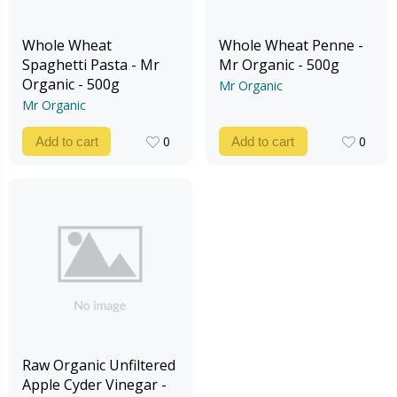
Whole Wheat
Whole Wheat Penne -
Spaghetti Pasta - Mr
Mr Organic - 500g
Organic - 500g
Mr Organic
Mr Organic
0
0
Add to cart
Add to cart
0
0
Raw Organic Unfiltered
Apple Cyder Vinegar -