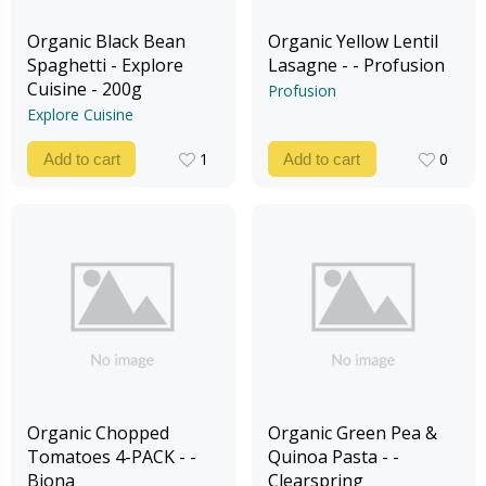
Organic Black Bean
Organic Yellow Lentil
Spaghetti - Explore
Lasagne - - Profusion
Cuisine - 200g
Profusion
Explore Cuisine
1
0
Add to cart
Add to cart
1
0
Organic Chopped
Organic Green Pea &
Tomatoes 4-PACK - -
Quinoa Pasta - -
Biona
Clearspring