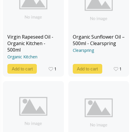
Virgin Rapeseed Oil -
Organic Sunflower Oil –
Organic Kitchen -
500ml - Clearspring
500ml
Clearspring
Organic Kitchen
1
1
Add to cart
Add to cart
1
1