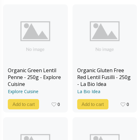
Organic Green Lentil
Organic Gluten Free
Penne - 250g - Explore
Red Lentil Fusilli - 250g
Cuisine
- La Bio Idea
Explore Cuisine
La Bio Idea
0
0
Add to cart
Add to cart
0
0