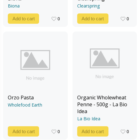
Biona
Clearspring
0
0
Add to cart
Add to cart
0
0
Orzo Pasta
Organic Wholewheat
Penne - 500g - La Bio
Wholefood Earth
Idea
La Bio Idea
0
0
Add to cart
Add to cart
0
0