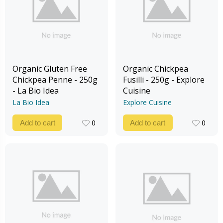
Organic Gluten Free
Organic Chickpea
Chickpea Penne - 250g
Fusilli - 250g - Explore
- La Bio Idea
Cuisine
La Bio Idea
Explore Cuisine
0
0
Add to cart
Add to cart
0
0