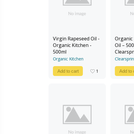
Virgin Rapeseed Oil -
Organic
Organic Kitchen -
Oil – 500
500ml
Clearspr
Organic Kitchen
Clearspri
1
Add to cart
Add to 
1