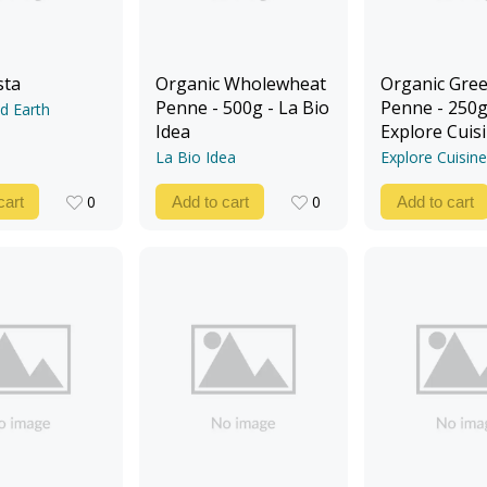
sta
Organic Wholewheat
Organic Gree
Penne - 500g - La Bio
Penne - 250g
d Earth
Idea
Explore Cuis
La Bio Idea
Explore Cuisine
0
0
cart
Add to cart
Add to cart
0
0