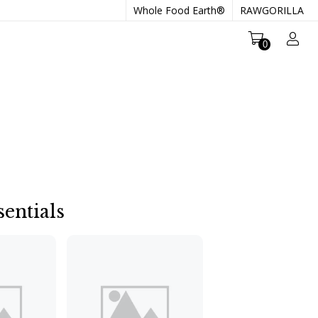
Whole Food Earth®
RAWGORILLA
0
entials