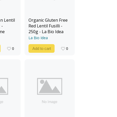
n Lentil
Organic Gluten Free
 -
Red Lentil Fusilli -
ine
250g - La Bio Idea
La Bio Idea
0
0
Add to cart
0
0