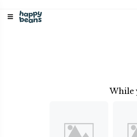
While 