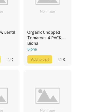
w Lentil
Organic Chopped
Tomatoes 4-PACK - -
Biona
Biona
0
0
Add to cart
0
0