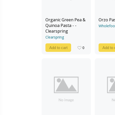
Organic Green Pea &
Orzo Pa
Quinoa Pasta - -
Wholefoo
Clearspring
Clearspring
0
Add to cart
Add to 
0