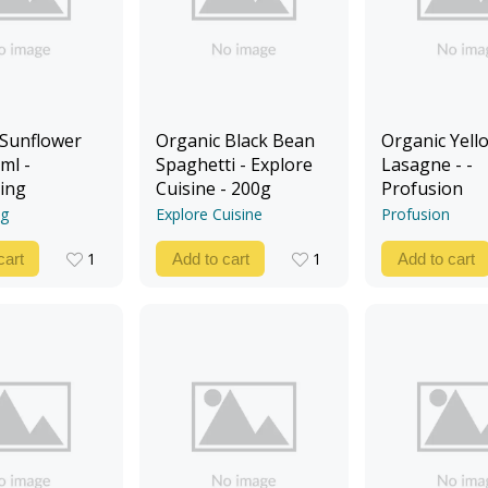
 Sunflower
Organic Black Bean
Organic Yello
ml -
Spaghetti - Explore
Lasagne - -
ing
Cuisine - 200g
Profusion
ng
Explore Cuisine
Profusion
1
1
cart
Add to cart
Add to cart
1
1