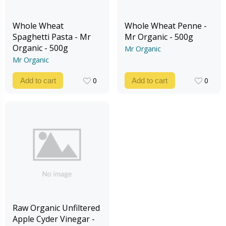
Whole Wheat
Whole Wheat Penne -
Spaghetti Pasta - Mr
Mr Organic - 500g
Organic - 500g
Mr Organic
Mr Organic
0
0
Add to cart
Add to cart
0
0
Raw Organic Unfiltered
Apple Cyder Vinegar -