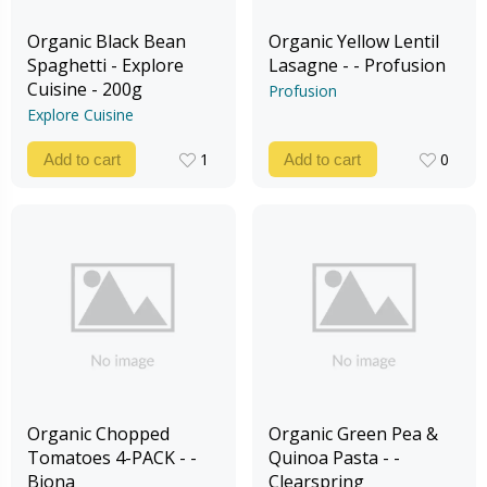
Organic Black Bean
Organic Yellow Lentil
Spaghetti - Explore
Lasagne - - Profusion
Cuisine - 200g
Profusion
Explore Cuisine
1
0
Add to cart
Add to cart
1
0
Organic Chopped
Organic Green Pea &
Tomatoes 4-PACK - -
Quinoa Pasta - -
Biona
Clearspring