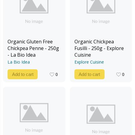
Organic Gluten Free
Organic Chickpea
Chickpea Penne - 250g
Fusilli - 250g - Explore
- La Bio Idea
Cuisine
La Bio Idea
Explore Cuisine
0
0
Add to cart
Add to cart
0
0