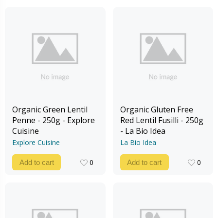
Organic Green Lentil
Organic Gluten Free
Penne - 250g - Explore
Red Lentil Fusilli - 250g
Cuisine
- La Bio Idea
Explore Cuisine
La Bio Idea
0
0
Add to cart
Add to cart
0
0