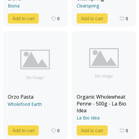
Biona
Clearspring
0
0
Add to cart
Add to cart
0
0
Orzo Pasta
Organic Wholewheat
Penne - 500g - La Bio
Wholefood Earth
Idea
La Bio Idea
0
0
Add to cart
Add to cart
0
0