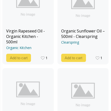
Virgin Rapeseed Oil -
Organic Sunflower Oil –
Organic Kitchen -
500ml - Clearspring
500ml
Clearspring
Organic Kitchen
1
1
Add to cart
Add to cart
1
1