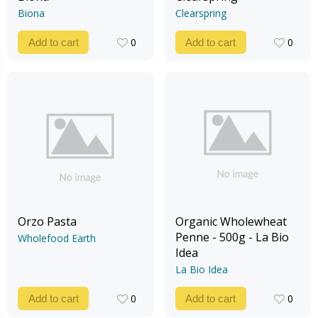
Biona
Clearspring
0
0
Add to cart
Add to cart
0
0
Orzo Pasta
Organic Wholewheat
Penne - 500g - La Bio
Wholefood Earth
Idea
La Bio Idea
0
0
Add to cart
Add to cart
0
0