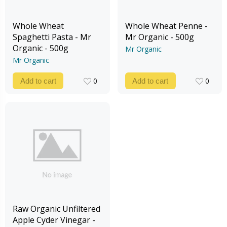
Whole Wheat
Whole Wheat Penne -
Spaghetti Pasta - Mr
Mr Organic - 500g
Organic - 500g
Mr Organic
Mr Organic
0
0
Add to cart
Add to cart
0
0
Raw Organic Unfiltered
Apple Cyder Vinegar -