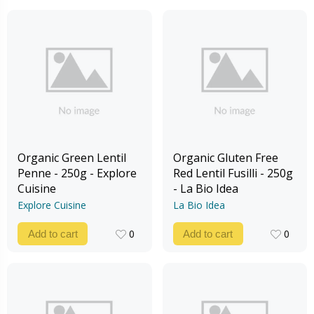
Organic Green Lentil
Organic Gluten Free
Penne - 250g - Explore
Red Lentil Fusilli - 250g
Cuisine
- La Bio Idea
Explore Cuisine
La Bio Idea
0
0
Add to cart
Add to cart
0
0