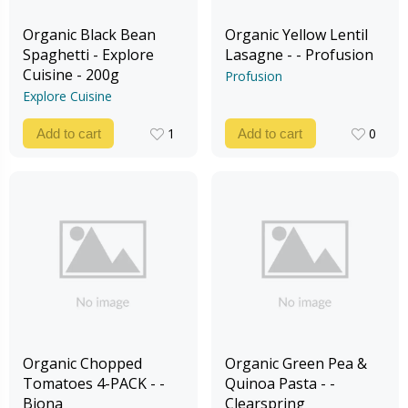
Organic Black Bean
Organic Yellow Lentil
Spaghetti - Explore
Lasagne - - Profusion
Cuisine - 200g
Profusion
Explore Cuisine
1
0
Add to cart
Add to cart
1
0
Organic Chopped
Organic Green Pea &
Tomatoes 4-PACK - -
Quinoa Pasta - -
Biona
Clearspring