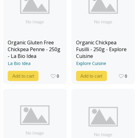
Organic Gluten Free
Organic Chickpea
Chickpea Penne - 250g
Fusilli - 250g - Explore
- La Bio Idea
Cuisine
La Bio Idea
Explore Cuisine
0
0
Add to cart
Add to cart
0
0