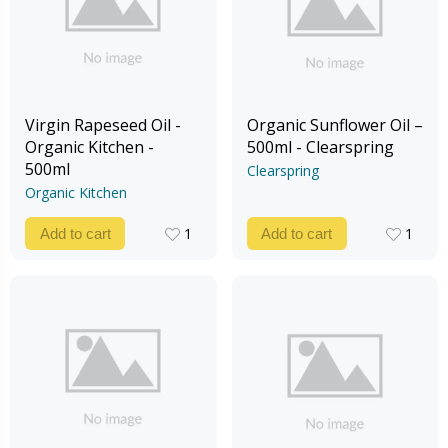
Virgin Rapeseed Oil -
Organic Sunflower Oil –
Organic Kitchen -
500ml - Clearspring
500ml
Clearspring
Organic Kitchen
1
1
Add to cart
Add to cart
1
1