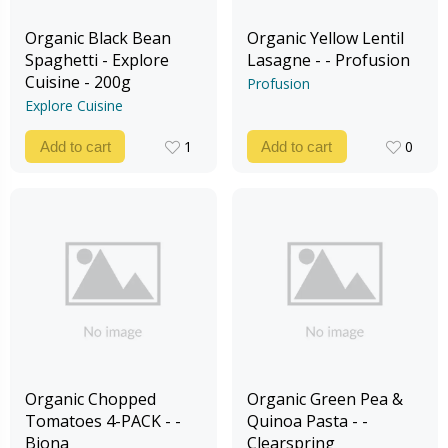
Organic Black Bean
Organic Yellow Lentil
Spaghetti - Explore
Lasagne - - Profusion
Cuisine - 200g
Profusion
Explore Cuisine
1
0
Add to cart
Add to cart
1
0
Organic Chopped
Organic Green Pea &
Tomatoes 4-PACK - -
Quinoa Pasta - -
Biona
Clearspring