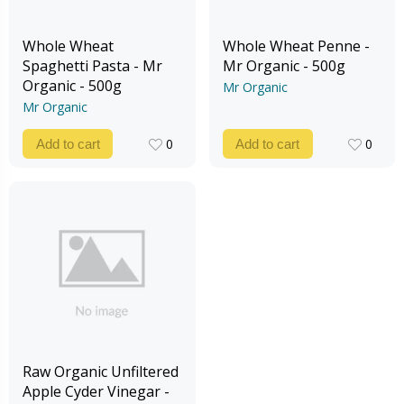
Whole Wheat
Whole Wheat Penne -
Spaghetti Pasta - Mr
Mr Organic - 500g
Organic - 500g
Mr Organic
Mr Organic
0
0
Add to cart
Add to cart
0
0
Raw Organic Unfiltered
Apple Cyder Vinegar -