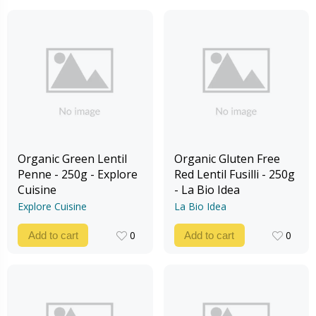
Organic Green Lentil
Organic Gluten Free
Penne - 250g - Explore
Red Lentil Fusilli - 250g
Cuisine
- La Bio Idea
Explore Cuisine
La Bio Idea
0
0
Add to cart
Add to cart
0
0