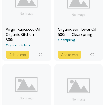
Virgin Rapeseed Oil -
Organic Sunflower Oil –
Organic Kitchen -
500ml - Clearspring
500ml
Clearspring
Organic Kitchen
1
1
Add to cart
Add to cart
1
1