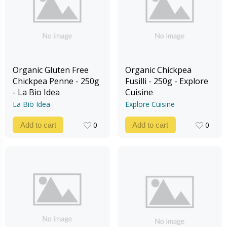
Organic Gluten Free
Organic Chickpea
Chickpea Penne - 250g
Fusilli - 250g - Explore
- La Bio Idea
Cuisine
La Bio Idea
Explore Cuisine
0
0
Add to cart
Add to cart
0
0