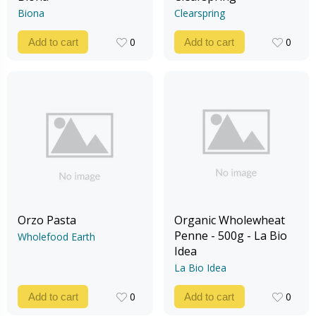
Biona
Clearspring
0
0
Add to cart
Add to cart
0
0
Orzo Pasta
Organic Wholewheat
Penne - 500g - La Bio
Wholefood Earth
Idea
La Bio Idea
0
0
Add to cart
Add to cart
0
0