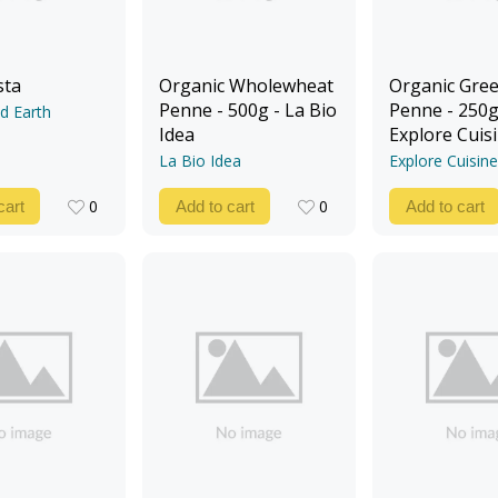
sta
Organic Wholewheat
Organic Gree
Penne - 500g - La Bio
Penne - 250g
d Earth
Idea
Explore Cuis
La Bio Idea
Explore Cuisine
0
0
cart
Add to cart
Add to cart
0
0