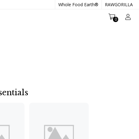
Whole Food Earth®
RAWGORILLA
0
entials