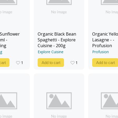
 Sunflower
Organic Black Bean
Organic Yello
ml -
Spaghetti - Explore
Lasagne - -
ing
Cuisine - 200g
Profusion
ng
Explore Cuisine
Profusion
1
1
cart
Add to cart
Add to cart
1
1