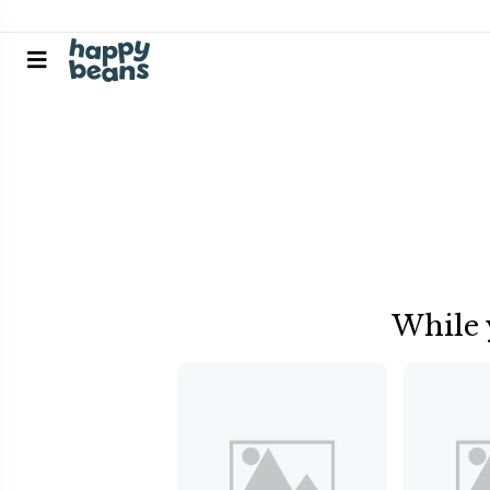
While 