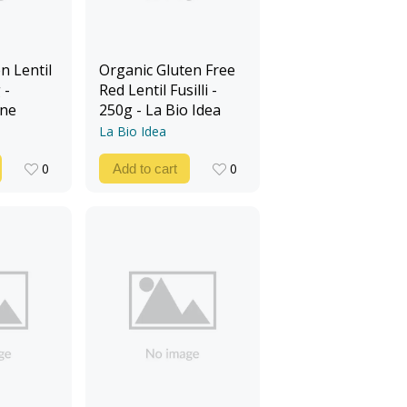
n Lentil
Organic Gluten Free
 -
Red Lentil Fusilli -
ine
250g - La Bio Idea
La Bio Idea
0
0
Add to cart
0
0