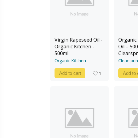
Virgin Rapeseed Oil -
Organic
Organic Kitchen -
Oil – 500
500ml
Clearspr
Organic Kitchen
Clearspri
1
Add to cart
Add to 
1