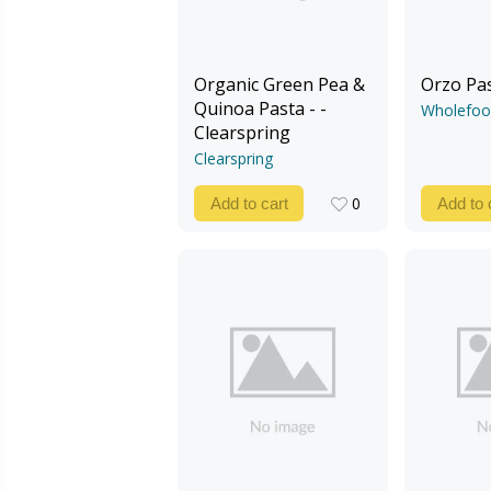
Organic Green Pea &
Orzo Pa
Quinoa Pasta - -
Wholefoo
Clearspring
Clearspring
0
Add to cart
Add to 
0