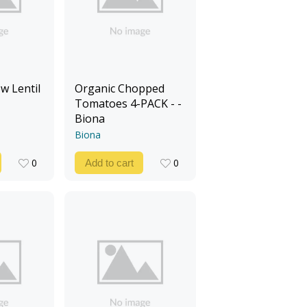
w Lentil
Organic Chopped
Tomatoes 4-PACK - -
Biona
Biona
0
0
Add to cart
0
0