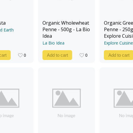
sta
Organic Wholewheat
Organic Gree
Penne - 500g - La Bio
Penne - 250g
d Earth
Idea
Explore Cuis
La Bio Idea
Explore Cuisine
0
0
cart
Add to cart
Add to cart
0
0