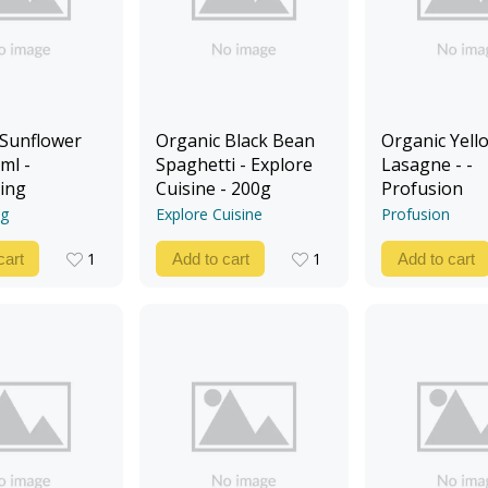
 Sunflower
Organic Black Bean
Organic Yello
ml -
Spaghetti - Explore
Lasagne - -
ing
Cuisine - 200g
Profusion
ng
Explore Cuisine
Profusion
1
1
cart
Add to cart
Add to cart
1
1