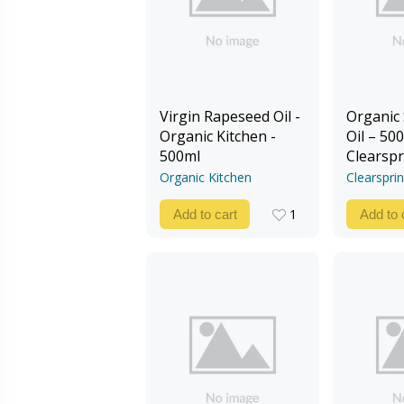
Virgin Rapeseed Oil -
Organic
Organic Kitchen -
Oil – 500
500ml
Clearspr
Organic Kitchen
Clearspri
1
Add to cart
Add to 
1