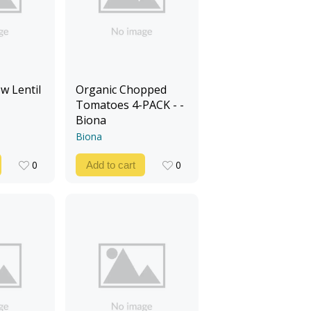
w Lentil
Organic Chopped
Tomatoes 4-PACK - -
Biona
Biona
0
0
Add to cart
0
0