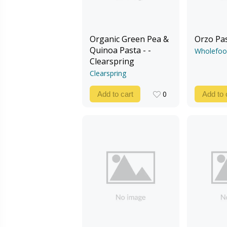
Organic Green Pea &
Orzo Pa
Quinoa Pasta - -
Wholefoo
Clearspring
Clearspring
0
Add to cart
Add to 
0