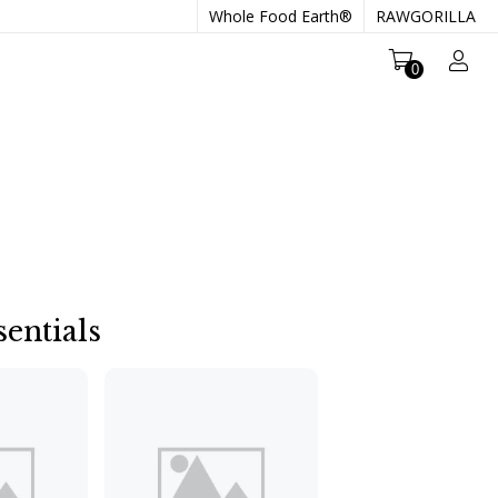
Whole Food Earth®
RAWGORILLA
0
entials