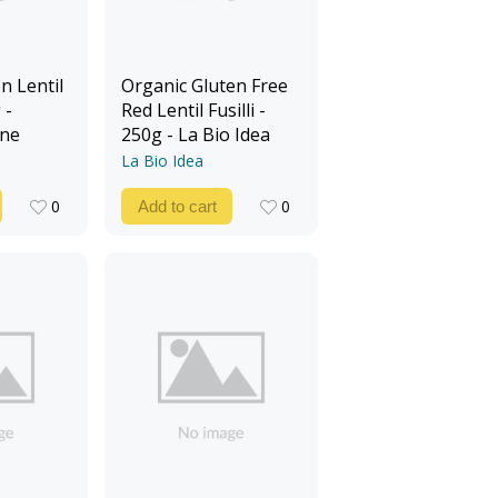
n Lentil
Organic Gluten Free
 -
Red Lentil Fusilli -
ine
250g - La Bio Idea
La Bio Idea
0
0
Add to cart
0
0