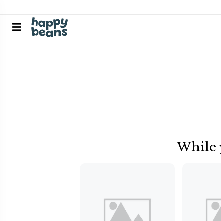
While 